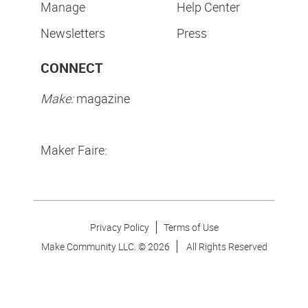
Manage
Help Center
Newsletters
Press
CONNECT
Make:
magazine
Maker Faire:
Privacy Policy
Terms of Use
Make Community LLC. ©
2026
All Rights Reserved