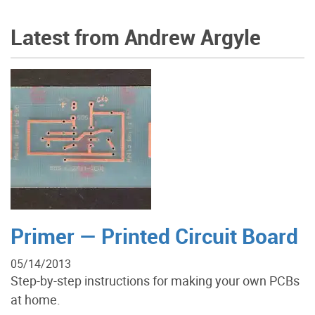
Latest from Andrew Argyle
Primer — Printed Circuit Board
05/14/2013
Step-by-step instructions for making your own PCBs
at home.