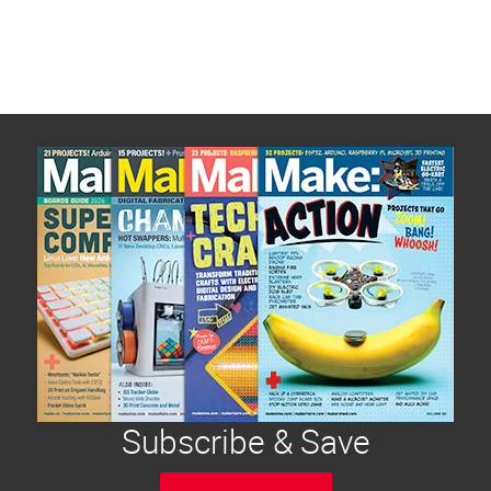
Subscribe & Save