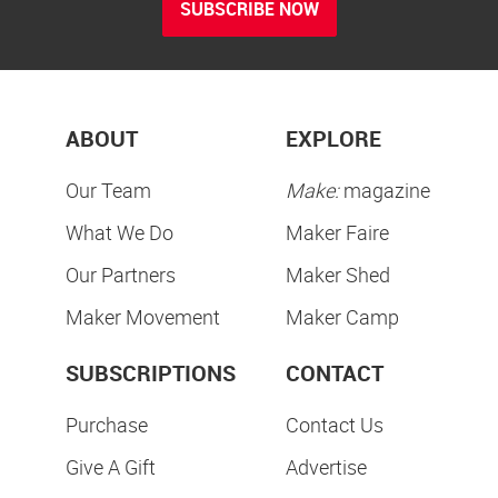
SUBSCRIBE NOW
ABOUT
EXPLORE
Our Team
Make:
magazine
What We Do
Maker Faire
Our Partners
Maker Shed
Maker Movement
Maker Camp
SUBSCRIPTIONS
CONTACT
Purchase
Contact Us
Give A Gift
Advertise