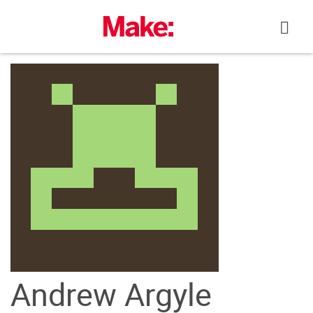
Skip
to
content
Andrew Argyle