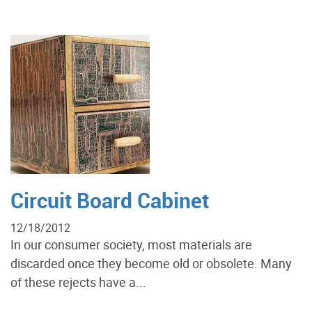
Circuit Board Cabinet
12/18/2012
In our consumer society, most materials are
discarded once they become old or obsolete. Many
of these rejects have a...