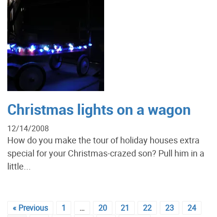
Christmas lights on a wagon
12/14/2008
How do you make the tour of holiday houses extra
special for your Christmas-crazed son? Pull him in a
little...
« Previous
1
…
20
21
22
23
24