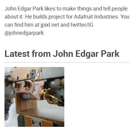
John Edgar Park likes to make things and tell people
about it. He builds project for Adafruit Industries. You
can find him at jpixl.net and twitter/IG
@johnedgarpark
Latest from John Edgar Park