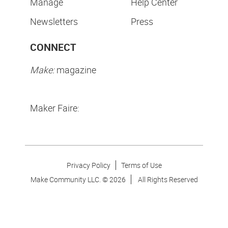
Manage
Help Center
Newsletters
Press
CONNECT
Make:
magazine
Maker Faire:
Privacy Policy
Terms of Use
Make Community LLC. ©
2026
All Rights Reserved