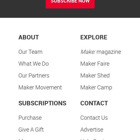
SUBSCRIBE NOW
ABOUT
EXPLORE
Our Team
Make:
magazine
What We Do
Maker Faire
Our Partners
Maker Shed
Maker Movement
Maker Camp
SUBSCRIPTIONS
CONTACT
Purchase
Contact Us
Give A Gift
Advertise