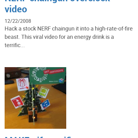
video
12/22/2008
Hack a stock NERF chaingun it into a high-rate-of-fire
beast. This viral video for an energy drink is a
terrific...