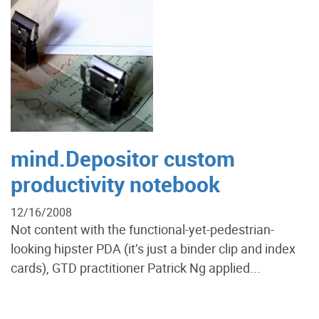
mind.Depositor custom
productivity notebook
12/16/2008
Not content with the functional-yet-pedestrian-
looking hipster PDA (it’s just a binder clip and index
cards), GTD practitioner Patrick Ng applied...