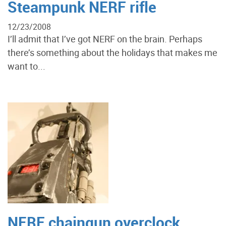
Steampunk NERF rifle
12/23/2008
I’ll admit that I’ve got NERF on the brain. Perhaps
there’s something about the holidays that makes me
want to...
NERF chaingun overclock