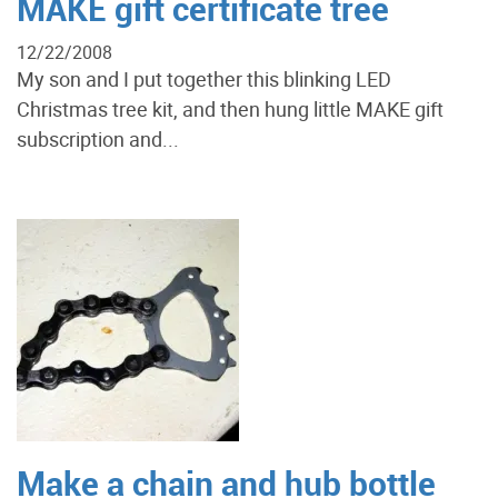
MAKE gift certificate tree
12/22/2008
My son and I put together this blinking LED
Christmas tree kit, and then hung little MAKE gift
subscription and...
Make a chain and hub bottle