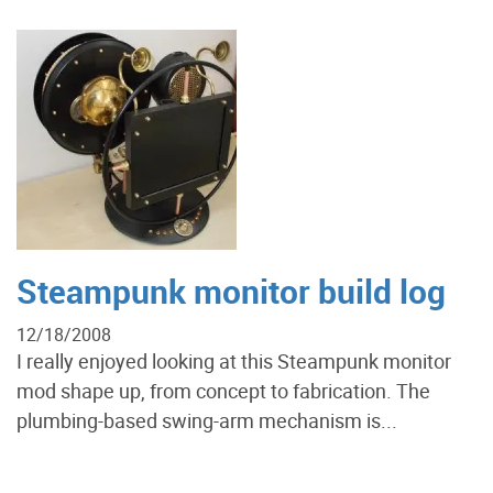
Steampunk monitor build log
12/18/2008
I really enjoyed looking at this Steampunk monitor
mod shape up, from concept to fabrication. The
plumbing-based swing-arm mechanism is...