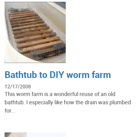
Bathtub to DIY worm farm
12/17/2008
This worm farm is a wonderful reuse of an old
bathtub. I especially like how the drain was plumbed
for...