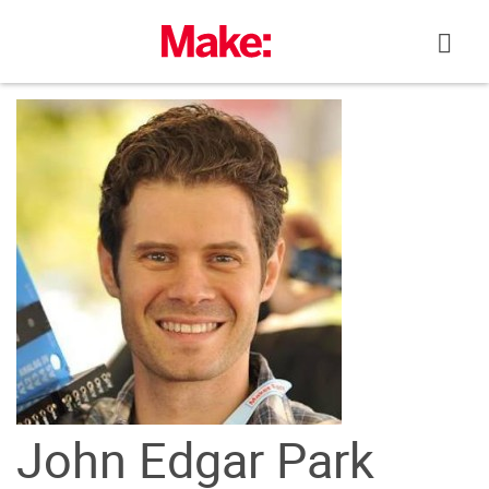
Skip
to
content
John Edgar Park