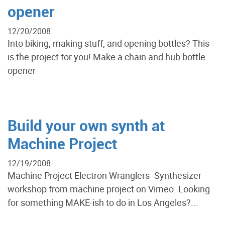
opener
12/20/2008
Into biking, making stuff, and opening bottles? This
is the project for you! Make a chain and hub bottle
opener
Build your own synth at
Machine Project
12/19/2008
Machine Project Electron Wranglers- Synthesizer
workshop from machine project on Vimeo. Looking
for something MAKE-ish to do in Los Angeles?...