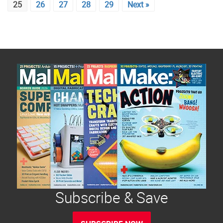
25
26
27
28
29
Next »
Subscribe & Save