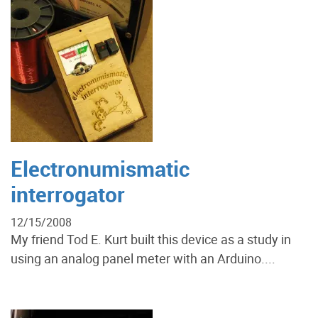
Electronumismatic
interrogator
12/15/2008
My friend Tod E. Kurt built this device as a study in
using an analog panel meter with an Arduino....