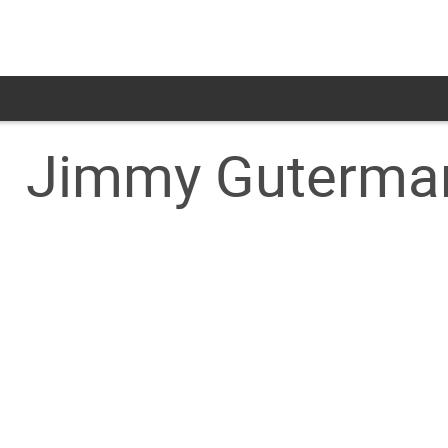
Jimmy Guterma