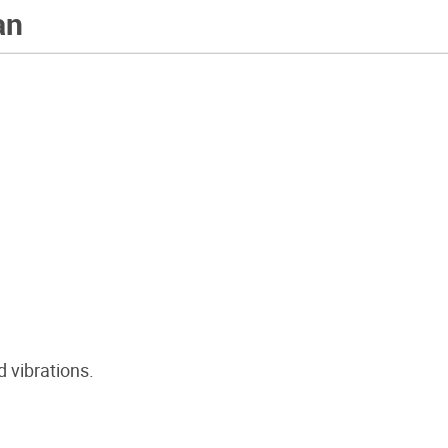
an
 vibrations.