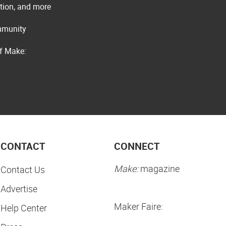
ation, and more
ommunity
of Make:
CONTACT
CONNECT
Make:
magazine
Contact Us
Advertise
Maker Faire:
Help Center