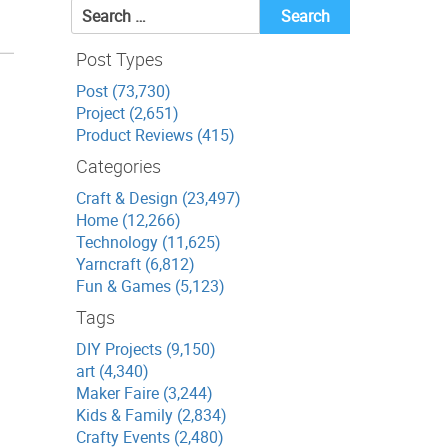
Search
for:
Post Types
Post (73,730)
Project (2,651)
Product Reviews (415)
Categories
Craft & Design (23,497)
Home (12,266)
Technology (11,625)
Yarncraft (6,812)
Fun & Games (5,123)
Tags
DIY Projects (9,150)
art (4,340)
Maker Faire (3,244)
Kids & Family (2,834)
Crafty Events (2,480)