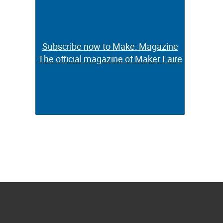
Subscribe now to Make: Magazine
Subscribe now to Make: Magazine
The official magazine of Maker Faire
The official magazine of Maker Faire