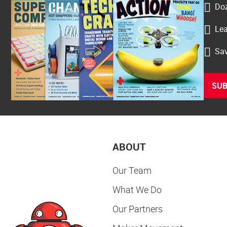
Doz
Lea
Sav
SUB
ABOUT
Our Team
What We Do
Our Partners