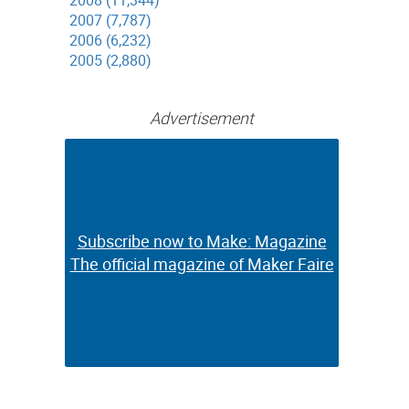
2008 (11,344)
2007 (7,787)
2006 (6,232)
2005 (2,880)
Advertisement
Subscribe now to Make: Magazine
Subscribe now to Make: Magazine
The official magazine of Maker Faire
The official magazine of Maker Faire