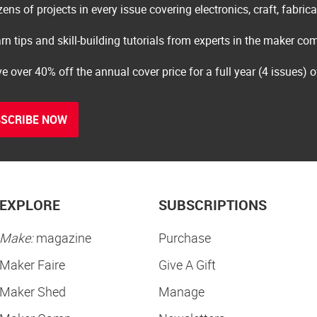
ens of projects in every issue covering electronics, craft, fabric
rn tips and skill-building tutorials from experts in the maker c
e over 40% off the annual cover price for a full year (4 issues) 
SCRIBE NOW
EXPLORE
SUBSCRIPTIONS
Make:
magazine
Purchase
Maker Faire
Give A Gift
Maker Shed
Manage