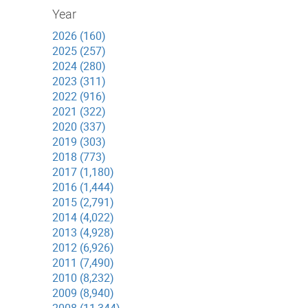
Year
2026 (160)
2025 (257)
2024 (280)
2023 (311)
2022 (916)
2021 (322)
2020 (337)
2019 (303)
2018 (773)
2017 (1,180)
2016 (1,444)
2015 (2,791)
2014 (4,022)
2013 (4,928)
2012 (6,926)
2011 (7,490)
2010 (8,232)
2009 (8,940)