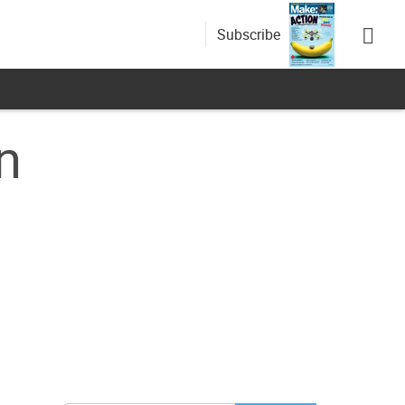
Subscribe
n