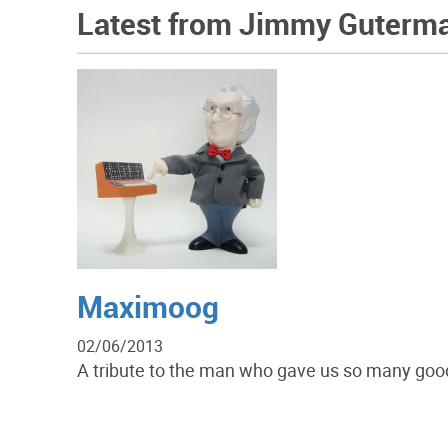
Latest from Jimmy Guterm
Maximoog
02/06/2013
A tribute to the man who gave us so many good