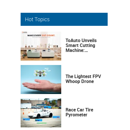
Hot Topics
ToAuto Unveils
Smart Cutting
Machine:
Industrial
Precision, Now on
Your Desktop
The Lightest FPV
Whoop Drone
Race Car Tire
Pyrometer