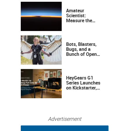
Amateur
Scientist:
Measure the
Height of the
Ozone Layer
Bots, Blasters,
Bugs, and a
Bunch of Open
Sauce Hardware
HeyGears G1
Series Launches
on Kickstarter,
Bringing Full-
Color 3D and UV
Printing to the
Desktop
Advertisement