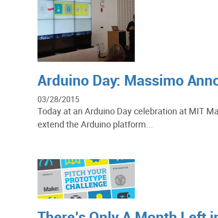
Arduino Day: Massimo Anno
03/28/2015
Today at an Arduino Day celebration at MIT Ma
extend the Arduino platform...
There’s Only A Month Left i