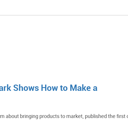
ark Shows How to Make a
m about bringing products to market, published the first 