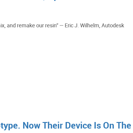
emix, and remake our resin” — Eric J. Wilhelm, Autodesk
otype. Now Their Device Is On The