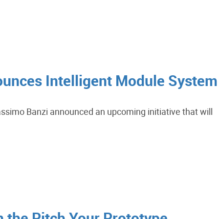
unces Intelligent Module System
ssimo Banzi announced an upcoming initiative that will
n the Pitch Your Prototype