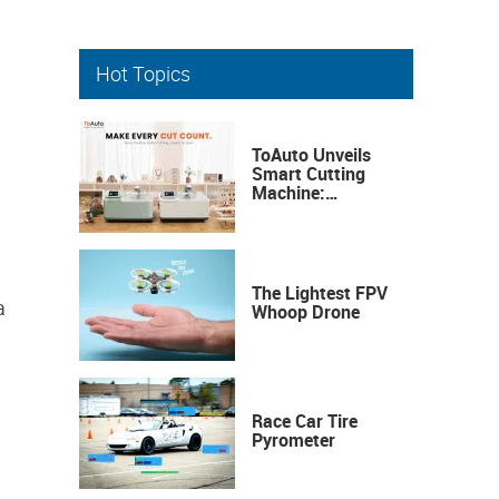
Hot Topics
ToAuto Unveils
Smart Cutting
Machine:
Industrial
Precision, Now on
Your Desktop
The Lightest FPV
a
Whoop Drone
Race Car Tire
Pyrometer