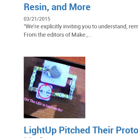
Resin, and More
03/21/2015
“We’re explicitly inviting you to understand, r
From the editors of Make:,...
LightUp Pitched Their Prot