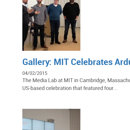
Gallery: MIT Celebrates Ar
04/02/2015
The Media Lab at MIT in Cambridge, Massachuse
US-based celebration that featured four...