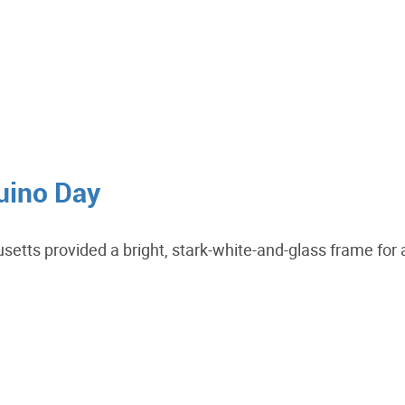
duino Day
tts provided a bright, stark-white-and-glass frame for 