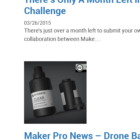
Challenge
03/26/2015
There’s just over a month left to submit your o
collaboration between Make:...
Maker Pro News – Drone B