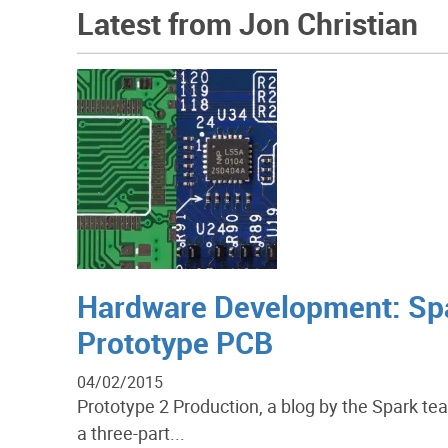
Latest from Jon Christian
Hardware Development: Sp
Prototype PCB
04/02/2015
Prototype 2 Production, a blog by the Spark tea
a three-part...