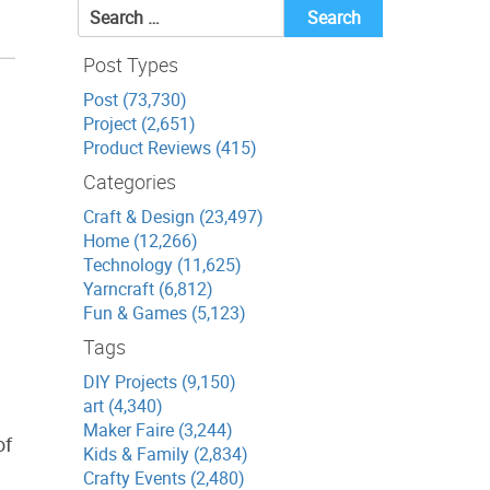
Search
for:
Post Types
Post (73,730)
Project (2,651)
Product Reviews (415)
Categories
Craft & Design (23,497)
Home (12,266)
Technology (11,625)
Yarncraft (6,812)
Fun & Games (5,123)
Tags
DIY Projects (9,150)
art (4,340)
Maker Faire (3,244)
of
Kids & Family (2,834)
Crafty Events (2,480)