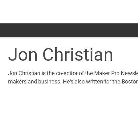
Jon Christian
Jon Christian is the co-editor of the Maker Pro Newsl
makers and business. He's also written for the Bosto