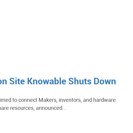
ion Site Knowable Shuts Down
imed to connect Makers, inventors, and hardware
hare resources, announced...