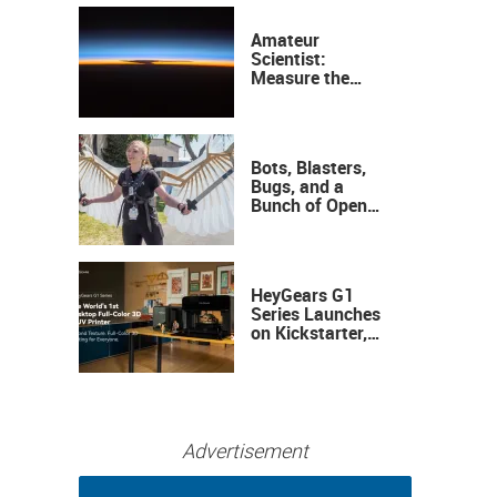
Amateur
Scientist:
Measure the
Height of the
Ozone Layer
Bots, Blasters,
Bugs, and a
Bunch of Open
Sauce Hardware
HeyGears G1
Series Launches
on Kickstarter,
Bringing Full-
Color 3D and UV
Printing to the
Desktop
Advertisement