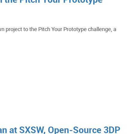
wn project to the Pitch Your Prototype challenge, a
an at SXSW, Open-Source 3DP