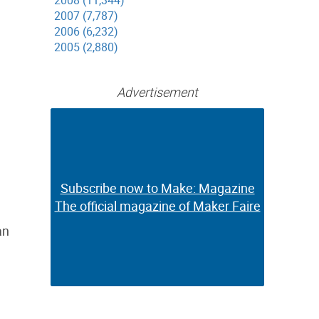
2008 (11,344)
2007 (7,787)
2006 (6,232)
2005 (2,880)
Advertisement
Subscribe now to Make: Magazine
Subscribe now to Make: Magazine
The official magazine of Maker Faire
The official magazine of Maker Faire
an