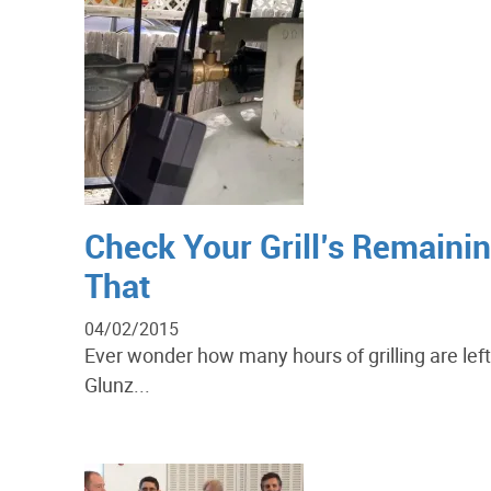
Check Your Grill’s Remaini
That
04/02/2015
Ever wonder how many hours of grilling are lef
Glunz...