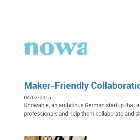
Maker-Friendly Collaborat
04/02/2015
Knowable, an ambitious German startup that a
professionals and help them collaborate and s