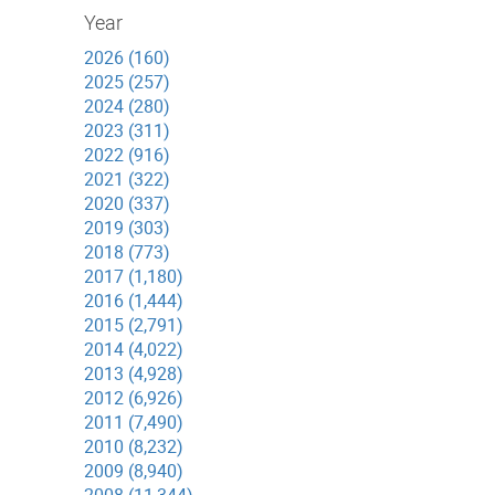
Year
2026 (160)
2025 (257)
2024 (280)
2023 (311)
2022 (916)
2021 (322)
2020 (337)
2019 (303)
2018 (773)
2017 (1,180)
2016 (1,444)
2015 (2,791)
2014 (4,022)
2013 (4,928)
2012 (6,926)
2011 (7,490)
2010 (8,232)
2009 (8,940)