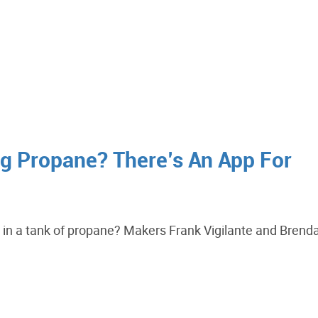
ng Propane? There’s An App For
t in a tank of propane? Makers Frank Vigilante and Brend