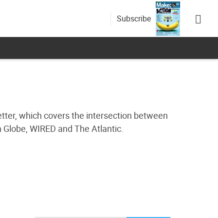
Subscribe
etter, which covers the intersection between
n Globe, WIRED and The Atlantic.