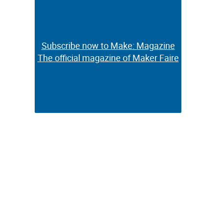
Subscribe now to Make: Magazine
Subscribe now to Make: Magazine
The official magazine of Maker Faire
The official magazine of Maker Faire