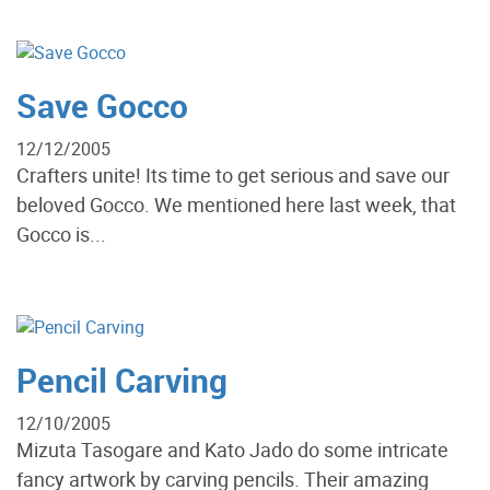
Save Gocco
12/12/2005
Crafters unite! Its time to get serious and save our
beloved Gocco. We mentioned here last week, that
Gocco is...
Pencil Carving
12/10/2005
Mizuta Tasogare and Kato Jado do some intricate
fancy artwork by carving pencils. Their amazing