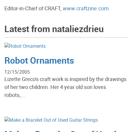
Editor-in-Chief of CRAFT,
www.craftzine.com
Latest from nataliezdrieu
Robot Ornaments
12/15/2005
Lizette Greco's craft work is inspired by the drawings
of her two children. Her 4 year old son loves
robots,...