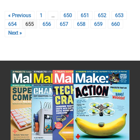
« Previous
1
…
650
651
652
653
654
655
656
657
658
659
660
Next »