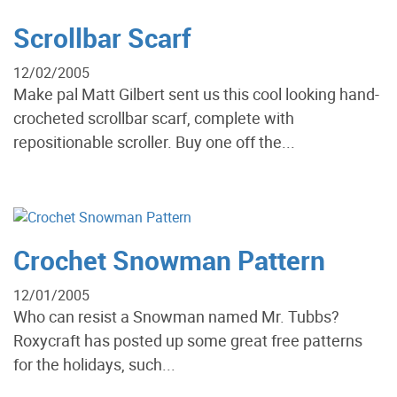
Scrollbar Scarf
12/02/2005
Make pal Matt Gilbert sent us this cool looking hand-
crocheted scrollbar scarf, complete with
repositionable scroller. Buy one off the...
Crochet Snowman Pattern
12/01/2005
Who can resist a Snowman named Mr. Tubbs?
Roxycraft has posted up some great free patterns
for the holidays, such...