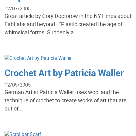
12/07/2005
Great article by Cory Doctorow in the NYTimes about
FabLabs and beyond..."Plastic created the age of
whimsical forms. Suddenly a...
Crochet Art by Patricia Waller
12/05/2005
German Artist Patricia Waller uses wool and the
technique of crochet to create works of art that are
out of...