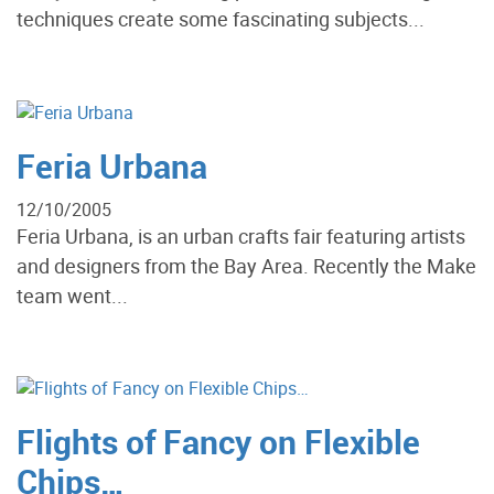
techniques create some fascinating subjects...
Feria Urbana
12/10/2005
Feria Urbana, is an urban crafts fair featuring artists
and designers from the Bay Area. Recently the Make
team went...
Flights of Fancy on Flexible
Chips…