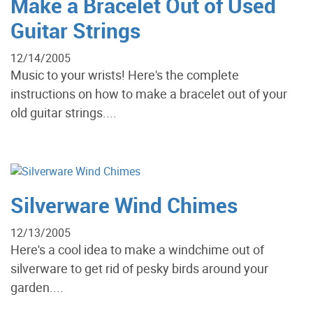
Make a Bracelet Out of Used
Guitar Strings
12/14/2005
Music to your wrists! Here's the complete
instructions on how to make a bracelet out of your
old guitar strings....
Silverware Wind Chimes
12/13/2005
Here's a cool idea to make a windchime out of
silverware to get rid of pesky birds around your
garden....