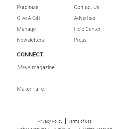
Purchase
Contact Us
Give A Gift
Advertise
Manage
Help Center
Newsletters
Press
CONNECT
Make:
magazine
Maker Faire:
Privacy Policy
Terms of Use