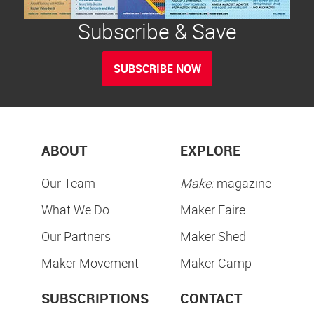
Subscribe & Save
SUBSCRIBE NOW
ABOUT
EXPLORE
Our Team
Make:
magazine
What We Do
Maker Faire
Our Partners
Maker Shed
Maker Movement
Maker Camp
SUBSCRIPTIONS
CONTACT