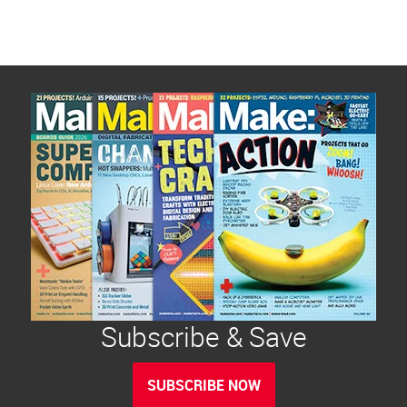
Subscribe & Save
SUBSCRIBE NOW