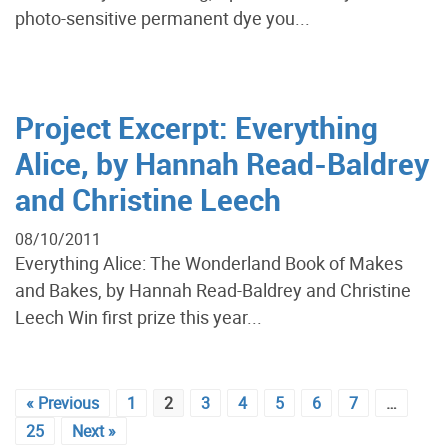
photo-sensitive permanent dye you...
Project Excerpt: Everything
Alice, by Hannah Read-Baldrey
and Christine Leech
08/10/2011
Everything Alice: The Wonderland Book of Makes
and Bakes, by Hannah Read-Baldrey and Christine
Leech Win first prize this year...
« Previous
1
2
3
4
5
6
7
…
25
Next »