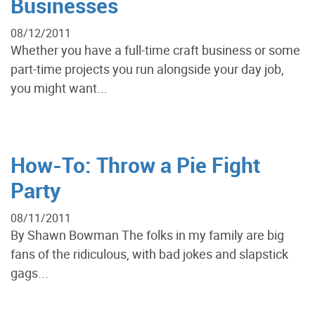
Businesses
08/12/2011
Whether you have a full-time craft business or some
part-time projects you run alongside your day job,
you might want...
How-To: Throw a Pie Fight
Party
08/11/2011
By Shawn Bowman The folks in my family are big
fans of the ridiculous, with bad jokes and slapstick
gags...