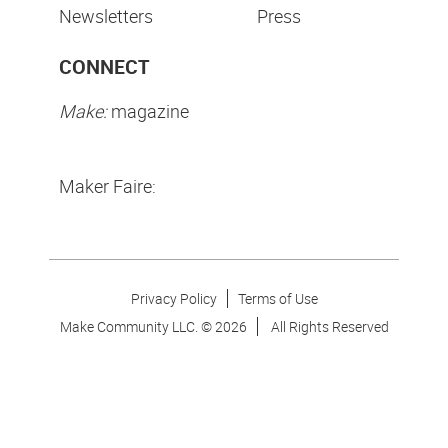
Newsletters
Press
CONNECT
Make:
magazine
Maker Faire:
Privacy Policy
Terms of Use
Make Community LLC. ©
2026
All Rights Reserved