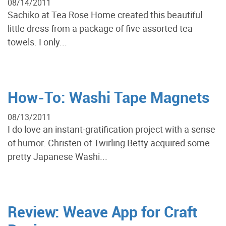
08/14/2011
Sachiko at Tea Rose Home created this beautiful
little dress from a package of five assorted tea
towels. I only...
How-To: Washi Tape Magnets
08/13/2011
I do love an instant-gratification project with a sense
of humor. Christen of Twirling Betty acquired some
pretty Japanese Washi...
Review: Weave App for Craft