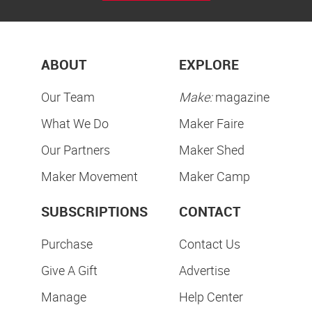
ABOUT
EXPLORE
Our Team
Make:
magazine
What We Do
Maker Faire
Our Partners
Maker Shed
Maker Movement
Maker Camp
SUBSCRIPTIONS
CONTACT
Purchase
Contact Us
Give A Gift
Advertise
Manage
Help Center