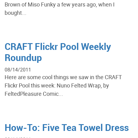
Brown of Miso Funky a few years ago, when I
bought...
CRAFT Flickr Pool Weekly
Roundup
08/14/2011
Here are some cool things we saw in the CRAFT
Flickr Pool this week: Nuno Felted Wrap, by
FeltedPleasure Comic...
How-To: Five Tea Towel Dress