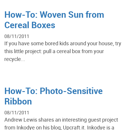
How-To: Woven Sun from
Cereal Boxes
08/11/2011
If you have some bored kids around your house, try
this little project: pull a cereal box from your
recycle...
How-To: Photo-Sensitive
Ribbon
08/11/2011
Andrew Lewis shares an interesting guest project
from Inkodye on his blog, Upcraft.it. Inkodye is a