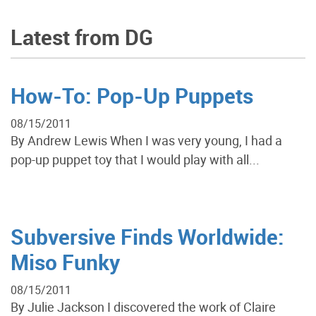
Latest from DG
How-To: Pop-Up Puppets
08/15/2011
By Andrew Lewis When I was very young, I had a
pop-up puppet toy that I would play with all...
Subversive Finds Worldwide:
Miso Funky
08/15/2011
By Julie Jackson I discovered the work of Claire