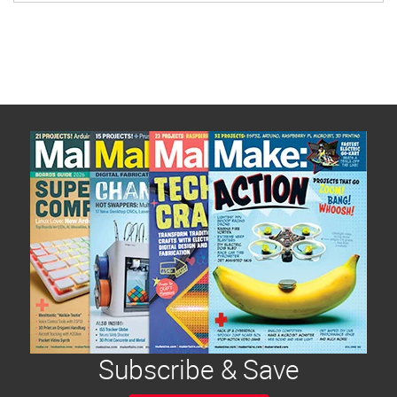
limited, this guide will help you […]
Subscribe & Save