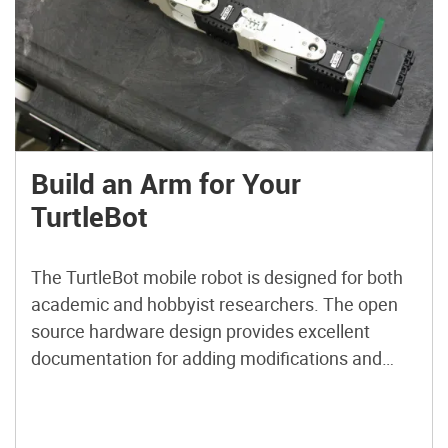
Build an Arm for Your
TurtleBot
The TurtleBot mobile robot is designed for both
academic and hobbyist researchers. The open
source hardware design provides excellent
documentation for adding modifications and
extending the capabilities of the robot in
hardware or software. The robot is available for
purchase as a kit or, if your research budget is