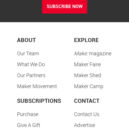
SUBSCRIBE NOW
ABOUT
EXPLORE
Our Team
Make:
magazine
What We Do
Maker Faire
Our Partners
Maker Shed
Maker Movement
Maker Camp
SUBSCRIPTIONS
CONTACT
Purchase
Contact Us
Give A Gift
Advertise