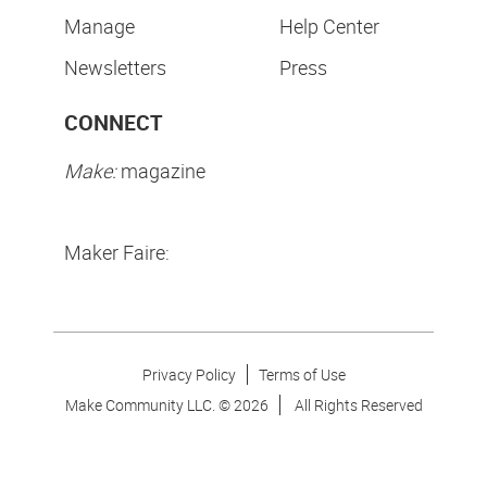
Manage
Help Center
Newsletters
Press
CONNECT
Make:
magazine
Maker Faire:
Privacy Policy
Terms of Use
Make Community LLC. ©
2026
All Rights Reserved