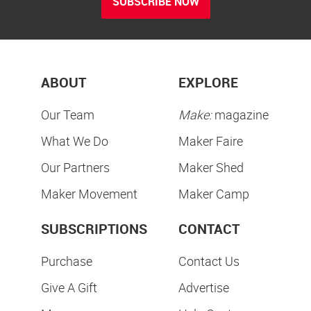
SUBSCRIBE NOW
ABOUT
EXPLORE
Our Team
Make:
magazine
What We Do
Maker Faire
Our Partners
Maker Shed
Maker Movement
Maker Camp
SUBSCRIPTIONS
CONTACT
Purchase
Contact Us
Give A Gift
Advertise