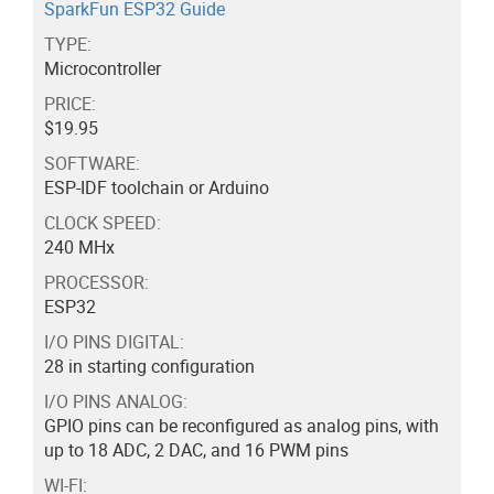
SparkFun ESP32 Guide
TYPE:
Microcontroller
PRICE:
$19.95
SOFTWARE:
ESP-IDF toolchain or Arduino
CLOCK SPEED:
240 MHx
PROCESSOR:
ESP32
I/O PINS DIGITAL:
28 in starting configuration
I/O PINS ANALOG:
GPIO pins can be reconfigured as analog pins, with
up to 18 ADC, 2 DAC, and 16 PWM pins
WI-FI: