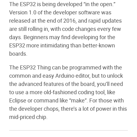
The ESP32 is being developed “in the open.”
Version 1.0 of the developer software was
released at the end of 2016, and rapid updates
are still rolling in, with code changes every few
days. Beginners may find developing for the
ESP32 more intimidating than better-known
boards.
The ESP32 Thing can be programmed with the
common and easy Arduino editor, but to unlock
the advanced features of the board, you’ll need
to use a more old-fashioned coding tool, like
Eclipse or command like “make”. For those with
the developer chops, there’s a lot of power in this
mid-priced chip.