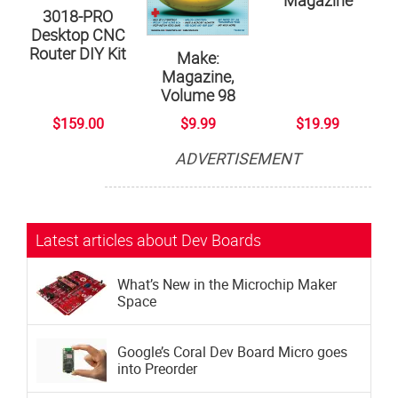
Magazine
3018-PRO
Desktop CNC
Router DIY Kit
Make:
Magazine,
Volume 98
$159.00
$9.99
$19.99
ADVERTISEMENT
Subscribe now to Make: Magazine
The official magazine of Maker Faire
Latest articles about Dev Boards
What’s New in the Microchip Maker
Space
Google’s Coral Dev Board Micro goes
into Preorder