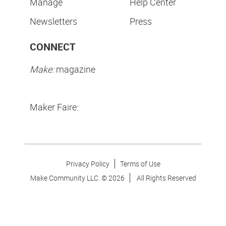
Manage
Help Center
Newsletters
Press
CONNECT
Make:
magazine
Maker Faire:
Privacy Policy
Terms of Use
Make Community LLC. ©
2026
All Rights Reserved