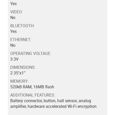
Yes
VIDEO:
No
BLUETOOTH:
Yes
ETHERNET:
No
OPERATING VOLTAGE:
3.3V
DIMENSIONS:
2.35"x1″
MEMORY:
520kB RAM, 16MB flash
ADDITIONAL FEATURES:
Battery connector, button, hall sensor, analog
amplifier, hardware accelerated Wi-Fi encryption