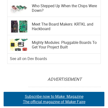
Who Stepped Up When the Chips Were
Down?
Meet The Board Makers: KRTKL and
Hackboard
Mighty Modules: Pluggable Boards To
Get Your Project Built
See all on Dev Boards
ADVERTISEMENT
Subscribe now to Make: Magazine
The official magazine of Maker Faire
Subscribe now to Make: Magazine
Subscribe now to Make: Magazine
The official magazine of Maker Faire
The official magazine of Maker Faire