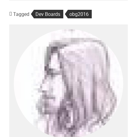
Tagged
Dev Boards
obg2016