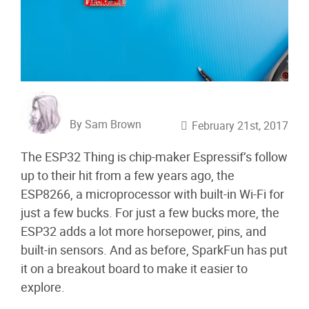
By Sam Brown
February 21st, 2017
The ESP32 Thing is chip-maker Espressif’s follow
up to their hit from a few years ago, the
ESP8266, a microprocessor with built-in Wi-Fi for
just a few bucks. For just a few bucks more, the
ESP32 adds a lot more horsepower, pins, and
built-in sensors. And as before, SparkFun has put
it on a breakout board to make it easier to
explore.