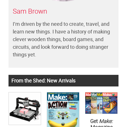
Sam Brown
I’m driven by the need to create, travel, and
learn new things. I have a history of making
clever wooden things, board games, and
circuits, and look forward to doing stranger
things yet.
From the Shed: New Arrivals
Get
Make: