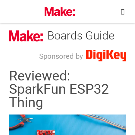
Skip
to
content
Boards Guide
Sponsored by
Reviewed:
SparkFun ESP32
Thing