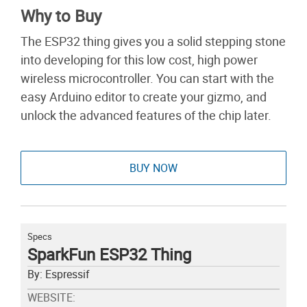
Why to Buy
The ESP32 thing gives you a solid stepping stone
into developing for this low cost, high power
wireless microcontroller. You can start with the
easy Arduino editor to create your gizmo, and
unlock the advanced features of the chip later.
BUY NOW
Specs
SparkFun ESP32 Thing
By: Espressif
WEBSITE: