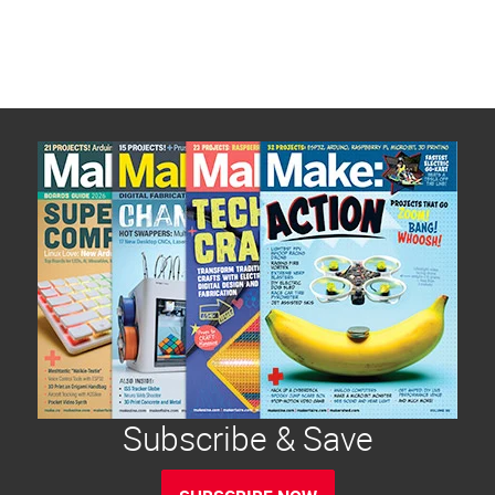
Subscribe & Save