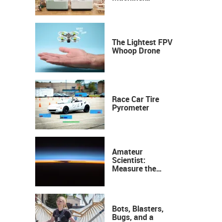
Industrial
Precision, Now on
Your Desktop
The Lightest FPV
Whoop Drone
Race Car Tire
Pyrometer
Amateur
Scientist:
Measure the
Height of the
Ozone Layer
Bots, Blasters,
Bugs, and a