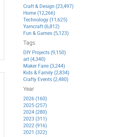
Craft & Design (23,497)
Home (12,266)
Technology (11,625)
Yarncraft (6,812)
Fun & Games (5,123)
Tags
DIY Projects (9,150)
art (4,340)
Maker Faire (3,244)
Kids & Family (2,834)
Crafty Events (2,480)
Year
2026 (160)
2025 (257)
2024 (280)
2023 (311)
2022 (916)
2021 (322)