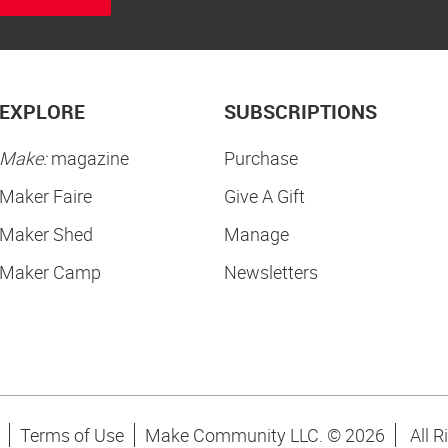
EXPLORE
SUBSCRIPTIONS
Make:
magazine
Purchase
Maker Faire
Give A Gift
Maker Shed
Manage
Maker Camp
Newsletters
Terms of Use
Make Community LLC. ©
2026
All R