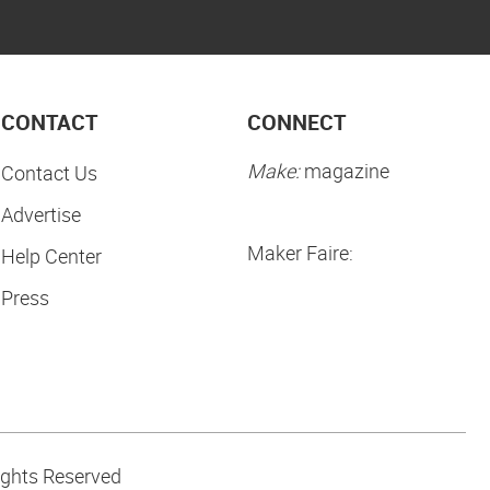
CONTACT
CONNECT
Make:
magazine
Contact Us
Advertise
Maker Faire:
Help Center
Press
ights Reserved