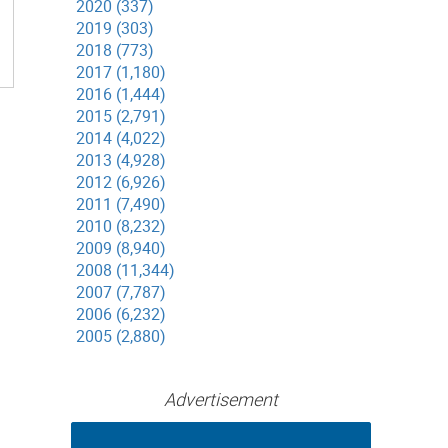
2020 (337)
2019 (303)
2018 (773)
2017 (1,180)
2016 (1,444)
2015 (2,791)
2014 (4,022)
2013 (4,928)
2012 (6,926)
2011 (7,490)
2010 (8,232)
2009 (8,940)
2008 (11,344)
2007 (7,787)
2006 (6,232)
2005 (2,880)
Advertisement