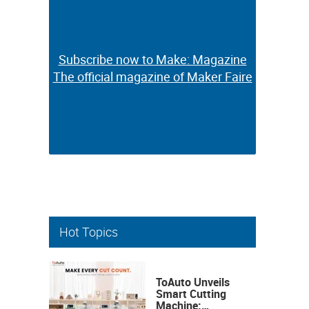
Subscribe now to Make: Magazine
Subscribe now to Make: Magazine
The official magazine of Maker Faire
The official magazine of Maker Faire
Hot Topics
ToAuto Unveils
Smart Cutting
Machine: