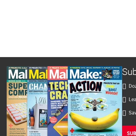
Sub
Doz
Lea
Sav
SUB