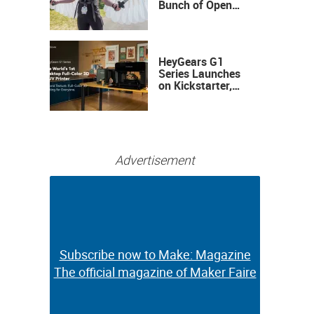
Bunch of Open
Sauce Hardware
HeyGears G1
Series Launches
on Kickstarter,
Bringing Full-
Color 3D and UV
Printing to the
Desktop
Advertisement
Subscribe now to Make: Magazine
Subscribe now to Make: Magazine
The official magazine of Maker Faire
The official magazine of Maker Faire