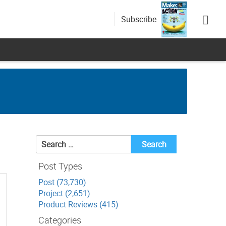
Subscribe
Search
for:
Post Types
Post (73,730)
Project (2,651)
Product Reviews (415)
Categories