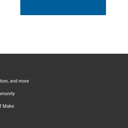
ation, and more
ommunity
of Make: