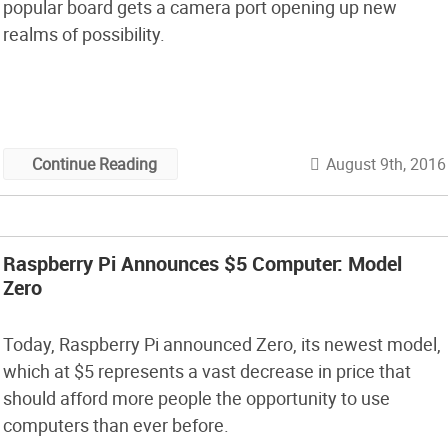
popular board gets a camera port opening up new
realms of possibility.
August 9th, 2016
Continue Reading
Raspberry Pi Announces $5 Computer: Model
Zero
Today, Raspberry Pi announced Zero, its newest model,
which at $5 represents a vast decrease in price that
should afford more people the opportunity to use
computers than ever before.