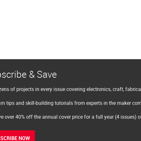
scribe & Save
ens of projects in every issue covering electronics, craft, fabric
rn tips and skill-building tutorials from experts in the maker c
e over 40% off the annual cover price for a full year (4 issues) 
SCRIBE NOW