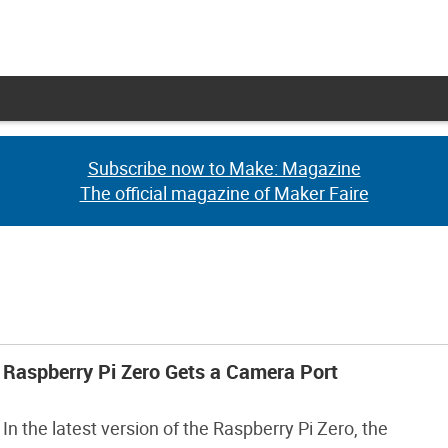
Subscribe now to Make: Magazine
Subscribe now to Make: Magazine
The official magazine of Maker Faire
The official magazine of Maker Faire
Raspberry Pi Zero Gets a Camera Port
In the latest version of the Raspberry Pi Zero, the