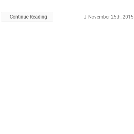
November 25th, 2015
Continue Reading