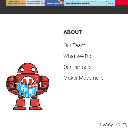
ABOUT
Our Team
What We Do
Our Partners
Maker Movement
Privacy Policy