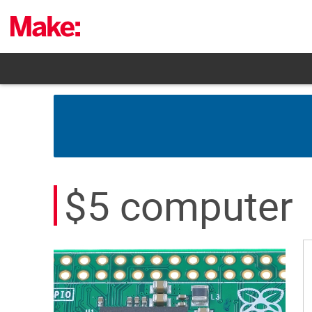
Skip
to
content
$5 computer