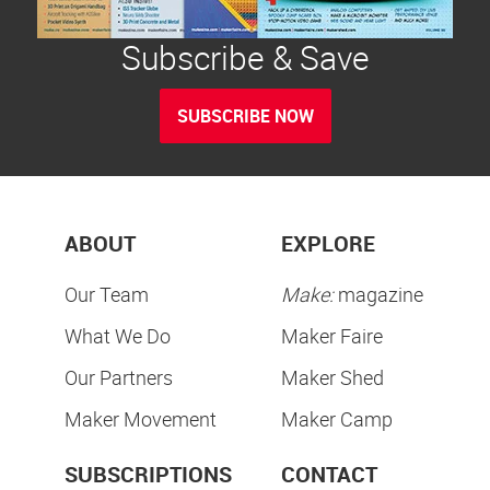
Subscribe & Save
SUBSCRIBE NOW
ABOUT
EXPLORE
Our Team
Make:
magazine
What We Do
Maker Faire
Our Partners
Maker Shed
Maker Movement
Maker Camp
SUBSCRIPTIONS
CONTACT