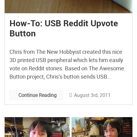
How-To: USB Reddit Upvote
Button
Chris from The New Hobbyist created this nice
3D printed USB peripheral which lets him easily
vote on Reddit stories. Based on The Awesome
Button project, Chris’s button sends USB
keyboard commands from a Teensy USB to the
Reddit Enhancement Suite, a browser extension
August 3rd, 2011
Continue Reading
for Redditors. If you want to make your own,
Chris has […]