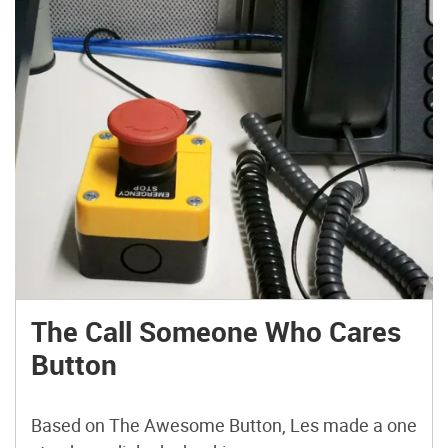
The Call Someone Who Cares
Button
Based on The Awesome Button, Les made a one