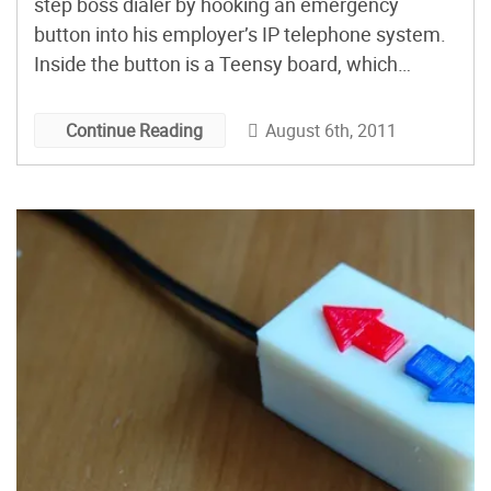
step boss dialer by hooking an emergency
button into his employer’s IP telephone system.
Inside the button is a Teensy board, which
connects to his computer via USB. A C# app on
his computer listens for the pause/break key
August 6th, 2011
Continue Reading
from the Teensy and makes an HTTP […]