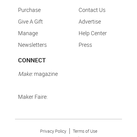
Purchase
Contact Us
Give A Gift
Advertise
Manage
Help Center
Newsletters
Press
CONNECT
Make:
magazine
Maker Faire:
Privacy Policy
Terms of Use