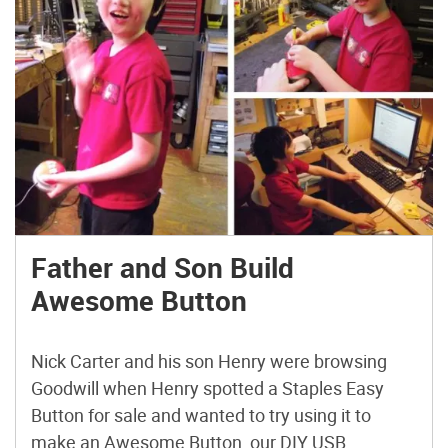
Father and Son Build
Awesome Button
Nick Carter and his son Henry were browsing
Goodwill when Henry spotted a Staples Easy
Button for sale and wanted to try using it to
make an Awesome Button, our DIY USB