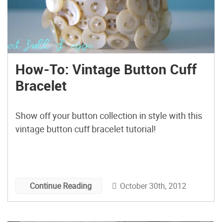
How-To: Vintage Button Cuff
Bracelet
Show off your button collection in style with this
vintage button cuff bracelet tutorial!
October 30th, 2012
Continue Reading