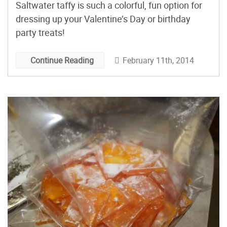
Saltwater taffy is such a colorful, fun option for
dressing up your Valentine’s Day or birthday
party treats!
February 11th, 2014
Continue Reading