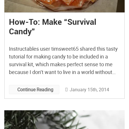
How-To: Make “Survival
Candy”
Instructables user timsweet65 shared this tasty
tutorial for making candy to be included in a
survival kit, which makes perfect sense to me
because I don’t want to live in a world without
candy anyway.
January 15th, 2014
Continue Reading