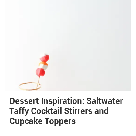
Dessert Inspiration: Saltwater
Taffy Cocktail Stirrers and
Cupcake Toppers