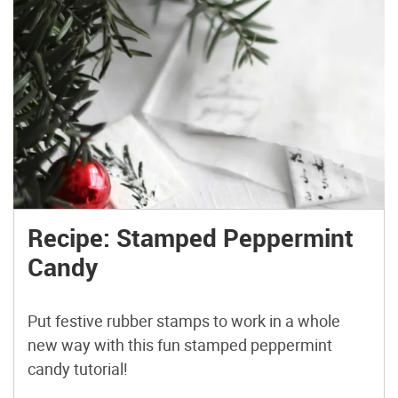
Recipe: Stamped Peppermint
Candy
Put festive rubber stamps to work in a whole
new way with this fun stamped peppermint
candy tutorial!