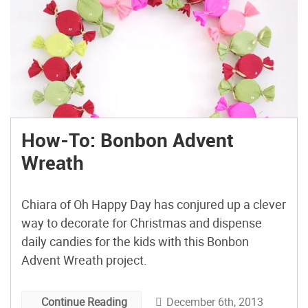
How-To: Bonbon Advent
Wreath
Chiara of Oh Happy Day has conjured up a clever
way to decorate for Christmas and dispense
daily candies for the kids with this Bonbon
Advent Wreath project.
December 6th, 2013
Continue Reading