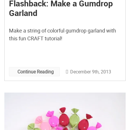
Flashback: Make a Gumdrop
Garland
Make a string of colorful gumdrop garland with
this fun CRAFT tutorial!
December 9th, 2013
Continue Reading