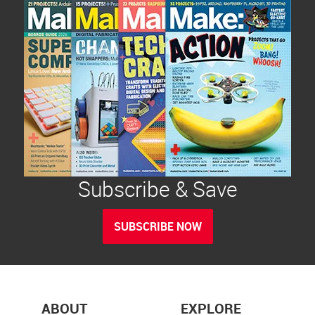
Subscribe & Save
SUBSCRIBE NOW
ABOUT
EXPLORE