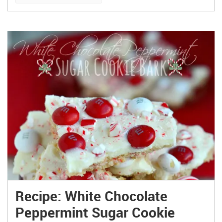
Recipe: White Chocolate
Peppermint Sugar Cookie