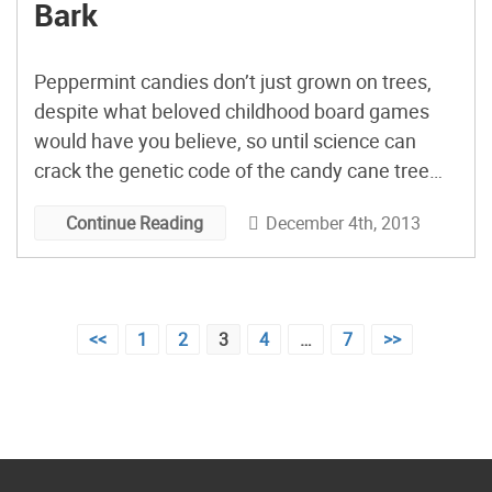
Bark
Peppermint candies don’t just grown on trees,
despite what beloved childhood board games
would have you believe, so until science can
crack the genetic code of the candy cane tree
this White Chocolate Peppermint Sugar Cookie
December 4th, 2013
Continue Reading
Bark recipe from Mom On Time Out might just
be the next best thing.
Posts
<<
1
2
3
4
…
7
>>
pagination