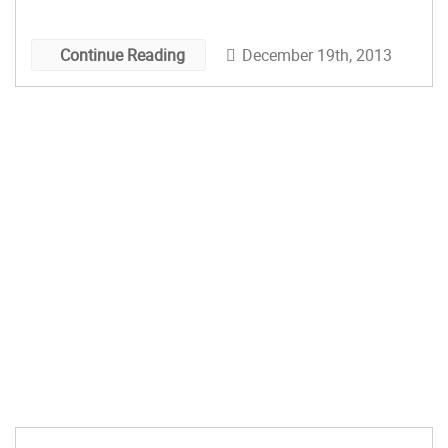
December 19th, 2013
Continue Reading