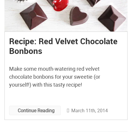
Recipe: Red Velvet Chocolate
Bonbons
Make some mouth-watering red velvet
chocolate bonbons for your sweetie (or
yourself!) with this tasty recipe!
March 11th, 2014
Continue Reading