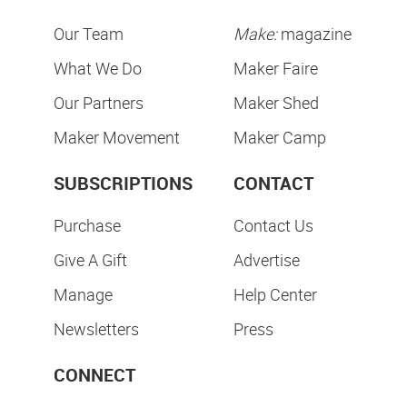
Our Team
Make:
magazine
What We Do
Maker Faire
Our Partners
Maker Shed
Maker Movement
Maker Camp
SUBSCRIPTIONS
CONTACT
Purchase
Contact Us
Give A Gift
Advertise
Manage
Help Center
Newsletters
Press
CONNECT