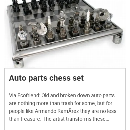
Auto parts chess set
Via Ecofriend: Old and broken down auto parts
are nothing more than trash for some, but for
people like Armando RamÃ­rez they are no less
than treasure. The artist transforms these
objects into sleek, black and silver chess sets.