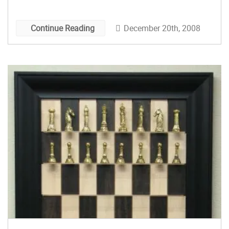
The horses, pawns and everything that you see
on a chess set. To complete the chessboaround
December 20th, 2008
Continue Reading
[…]