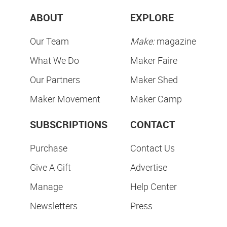
ABOUT
EXPLORE
Our Team
Make:
magazine
What We Do
Maker Faire
Our Partners
Maker Shed
Maker Movement
Maker Camp
SUBSCRIPTIONS
CONTACT
Purchase
Contact Us
Give A Gift
Advertise
Manage
Help Center
Newsletters
Press