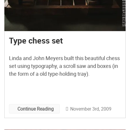
Type chess set
Linda and John Meyers built this beautiful chess
set using typography, a scroll saw and boxes (in
the form of a old type-holding tray).
November 3rd, 2009
Continue Reading