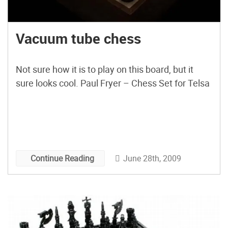
Vacuum tube chess
Not sure how it is to play on this board, but it
sure looks cool. Paul Fryer – Chess Set for Telsa
June 28th, 2009
Continue Reading