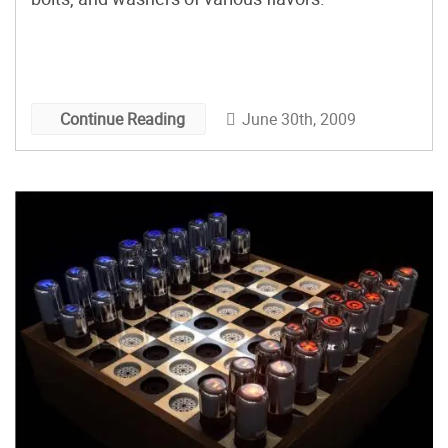
June 30th, 2009
Continue Reading