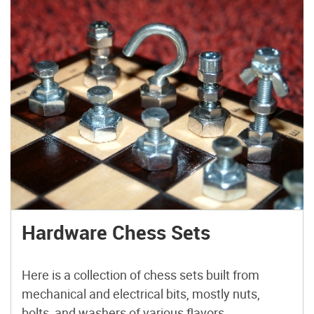
Hardware Chess Sets
Here is a collection of chess sets built from
mechanical and electrical bits, mostly nuts,
bolts, and washers of various flavors.