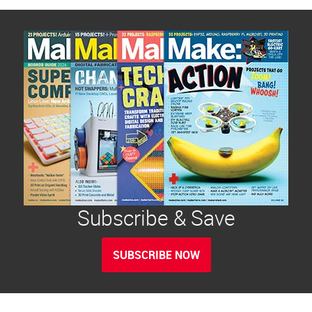
Subscribe & Save
SUBSCRIBE NOW