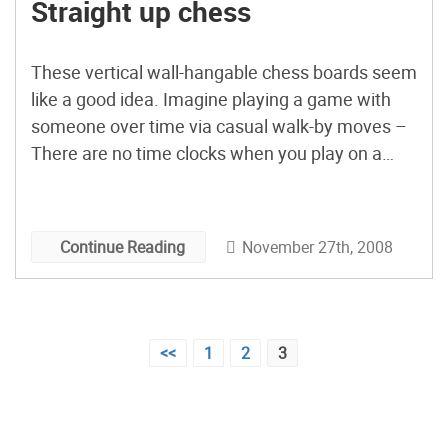
Straight up chess
These vertical wall-hangable chess boards seem
like a good idea. Imagine playing a game with
someone over time via casual walk-by moves –
There are no time clocks when you play on a
Straight Up Chess Board. This is a casual game.
As you pass by the Straight Up Chess board, you
make your move, […]
November 27th, 2008
Continue Reading
Posts
<<
1
2
3
pagination