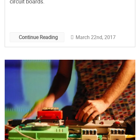
circuit boards.
March 22nd, 2017
Continue Reading