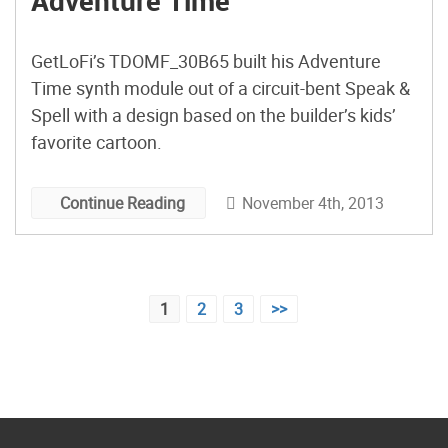
Adventure Time
GetLoFi’s TDOMF_30B65 built his Adventure
Time synth module out of a circuit-bent Speak &
Spell with a design based on the builder’s kids’
favorite cartoon.
November 4th, 2013
Continue Reading
Posts
1
2
3
>>
pagination