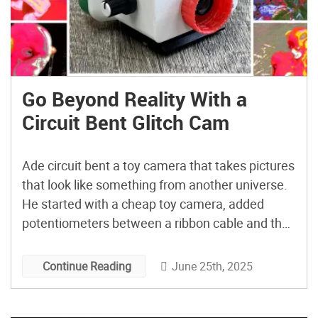
Go Beyond Reality With a
Circuit Bent Glitch Cam
Ade circuit bent a toy camera that takes pictures
that look like something from another universe.
He started with a cheap toy camera, added
potentiometers between a ribbon cable and the
connector, and fit it all into a Frankensteined
case that’s part original, part 3D-printed, and part
June 25th, 2025
Continue Reading
bottle cap. The result combines electronics,
minor soldering, […]