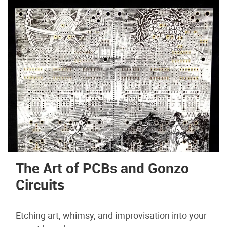
The Art of PCBs and Gonzo
Circuits
Etching art, whimsy, and improvisation into your