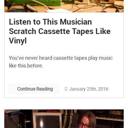
Listen to This Musician
Scratch Cassette Tapes Like
Vinyl
You’ve never heard cassette tapes play music
like this before.
January 25th, 2016
Continue Reading