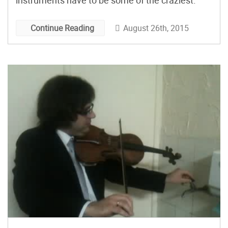
instruments have to be some of the craziest.
August 26th, 2015
Continue Reading