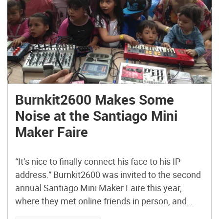
Burnkit2600 Makes Some
Noise at the Santiago Mini
Maker Faire
“It’s nice to finally connect his face to his IP
address.” Burnkit2600 was invited to the second
annual Santiago Mini Maker Faire this year,
where they met online friends in person, and
made many new friends. Member Justin