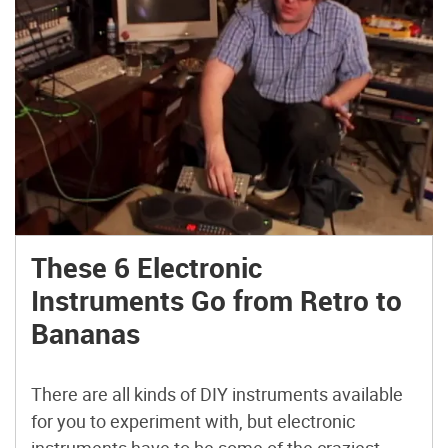
These 6 Electronic
Instruments Go from Retro to
Bananas
There are all kinds of DIY instruments available
for you to experiment with, but electronic