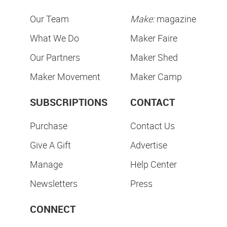
Our Team
Make:
magazine
What We Do
Maker Faire
Our Partners
Maker Shed
Maker Movement
Maker Camp
SUBSCRIPTIONS
CONTACT
Purchase
Contact Us
Give A Gift
Advertise
Manage
Help Center
Newsletters
Press
CONNECT