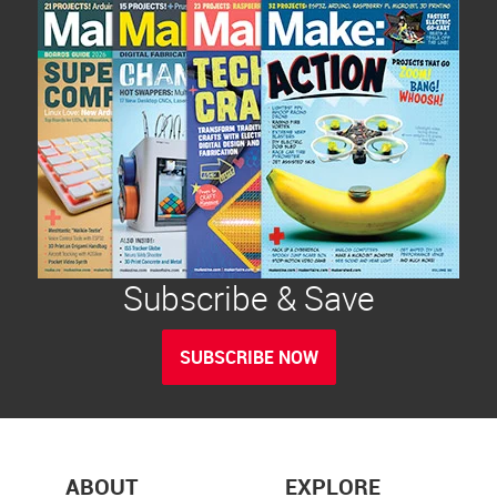
Subscribe & Save
SUBSCRIBE NOW
ABOUT
EXPLORE