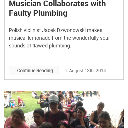
Musician Collaborates with
Faulty Plumbing
Polish violinist Jacek Dzwonowski makes
musical lemonade from the wonderfully sour
sounds of flawed plumbing.
August 13th, 2014
Continue Reading