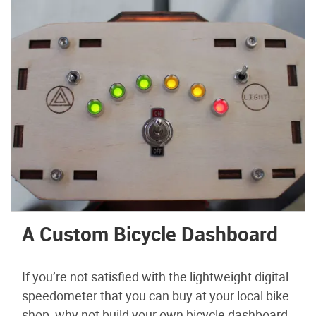
A Custom Bicycle Dashboard
If you’re not satisfied with the lightweight digital
speedometer that you can buy at your local bike
shop, why not build your own bicycle dashboard