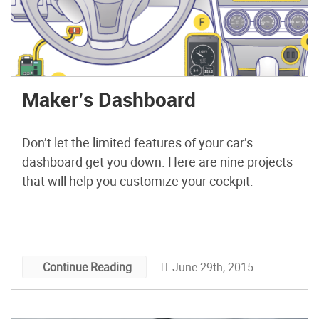
Maker’s Dashboard
Don’t let the limited features of your car’s
dashboard get you down. Here are nine projects
that will help you customize your cockpit.
June 29th, 2015
Continue Reading