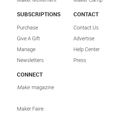
SUBSCRIPTIONS
CONTACT
Purchase
Contact Us
Give A Gift
Advertise
Manage
Help Center
Newsletters
Press
CONNECT
Make:
magazine
Maker Faire: