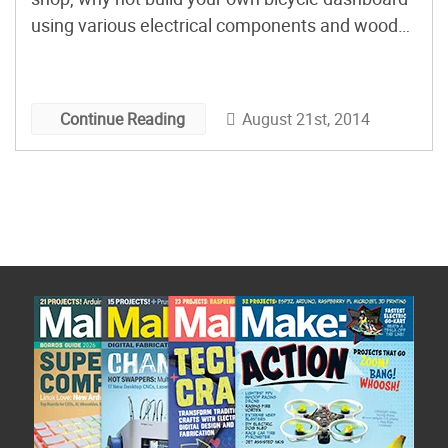
using various electrical components and wood?
DJ decided to do just that, and gives instructions
with an electrical schematic, parts list, and
Arduino sketch, in this Instructables post.
August 21st, 2014
Continue Reading
Besides the […]