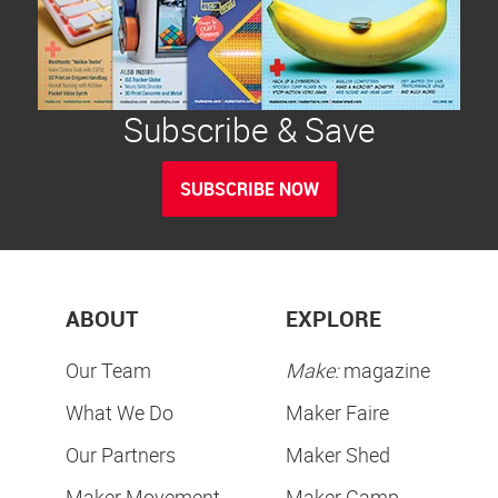
Subscribe & Save
SUBSCRIBE NOW
ABOUT
EXPLORE
Our Team
Make:
magazine
What We Do
Maker Faire
Our Partners
Maker Shed
Maker Movement
Maker Camp