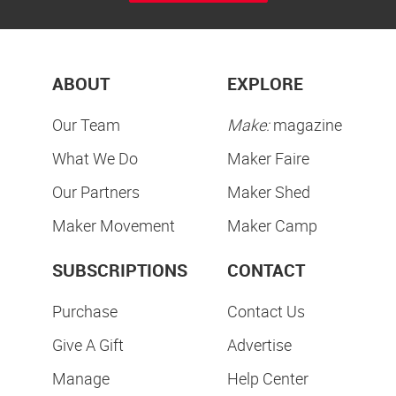
ABOUT
EXPLORE
Our Team
Make:
magazine
What We Do
Maker Faire
Our Partners
Maker Shed
Maker Movement
Maker Camp
SUBSCRIPTIONS
CONTACT
Purchase
Contact Us
Give A Gift
Advertise
Manage
Help Center