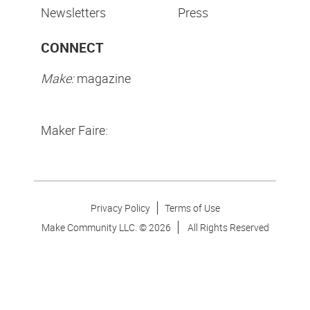
Newsletters
Press
CONNECT
Make:
magazine
Maker Faire:
Privacy Policy
Terms of Use
Make Community LLC. ©
2026
All Rights Reserved