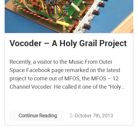
Vocoder – A Holy Grail Project
Recently, a visitor to the Music From Outer
Space Facebook page remarked on the latest
project to come out of MFOS, the MFOS – 12
Channel Vocoder. He called it one of the “Holy
Grail Projects,” and I have to say he’s right.
October 7th, 2013
Continue Reading