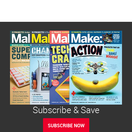
Subscribe & Save
SUBSCRIBE NOW