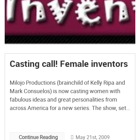
Casting call! Female inventors
Milojo Productions (brainchild of Kelly Ripa and
Mark Consuelos) is now casting women with
fabulous ideas and great personalities from
across America for a new series. The show, set
to air on TLC, takes a selected female inventor
through the journey of realizing their dream. It’s
an opportunity to get your product developed,
May 21st, 2009
Continue Reading