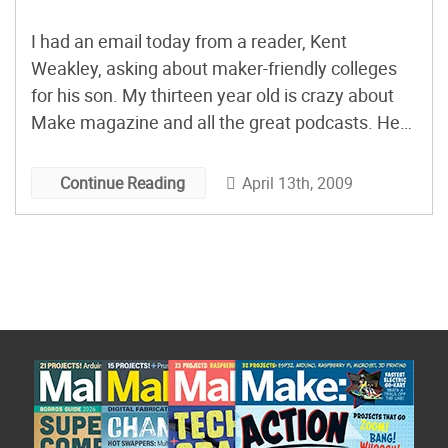
I had an email today from a reader, Kent
Weakley, asking about maker-friendly colleges
for his son. My thirteen year old is crazy about
Make magazine and all the great podcasts. He
loves inventing and creating. Quick question –
what are some good colleges that can help
April 13th, 2009
Continue Reading
nurture the creative, innovative spirit of an
inventor??? […]