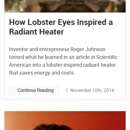
How Lobster Eyes Inspired a
Radiant Heater
Inventor and entrepreneur Roger Johnson
turned what he learned in an article in Scientific
American into a lobster-inspired radiant heater
that saves energy and costs.
November 10th, 2014
Continue Reading