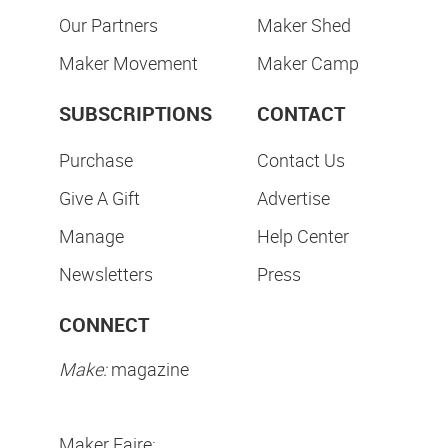
Our Partners
Maker Shed
Maker Movement
Maker Camp
SUBSCRIPTIONS
CONTACT
Purchase
Contact Us
Give A Gift
Advertise
Manage
Help Center
Newsletters
Press
CONNECT
Make:
magazine
Maker Faire: