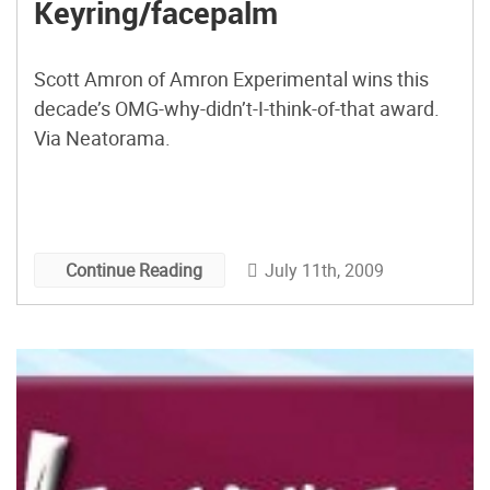
Keyring/facepalm
Scott Amron of Amron Experimental wins this
decade’s OMG-why-didn’t-I-think-of-that award.
Via Neatorama.
July 11th, 2009
Continue Reading