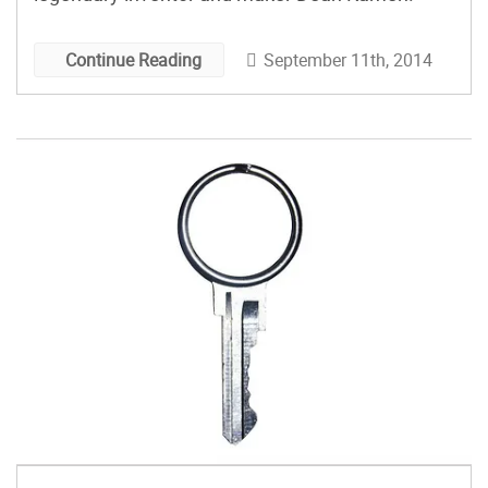
September 11th, 2014
Continue Reading