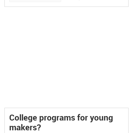
manufactured, marketed, […]
College programs for young
makers?