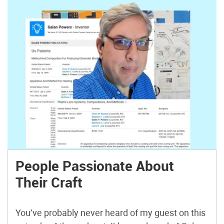
People Passionate About
Their Craft
You’ve probably never heard of my guest on this