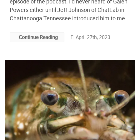
episode of the podcast. I’d never heard of Galen
Powers either until Jeff Johnson of ChatLab in
Chattanooga Tennessee introduced him to me
and the three us got on Zoom to talk. Jeff had
said that Galen would be reluctant to talk about
April 27th, 2023
Continue Reading
himself but I […]