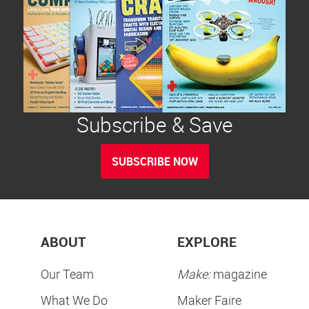
Subscribe & Save
SUBSCRIBE NOW
ABOUT
EXPLORE
Our Team
Make:
magazine
What We Do
Maker Faire