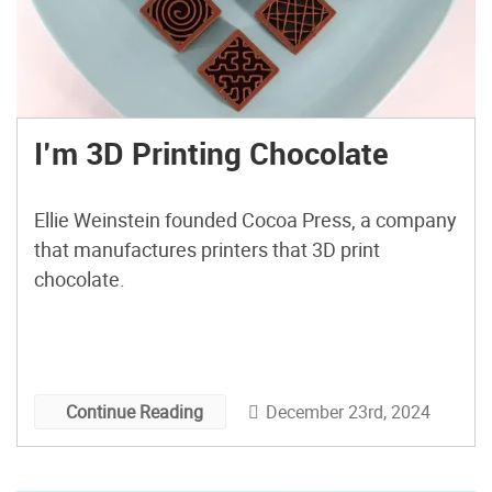
I’m 3D Printing Chocolate
Ellie Weinstein founded Cocoa Press, a company
that manufactures printers that 3D print
chocolate.
December 23rd, 2024
Continue Reading