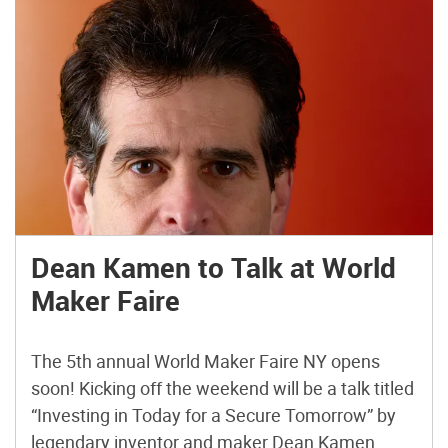
Dean Kamen to Talk at World
Maker Faire
The 5th annual World Maker Faire NY opens
soon! Kicking off the weekend will be a talk titled
“Investing in Today for a Secure Tomorrow” by
legendary inventor and maker Dean Kamen.