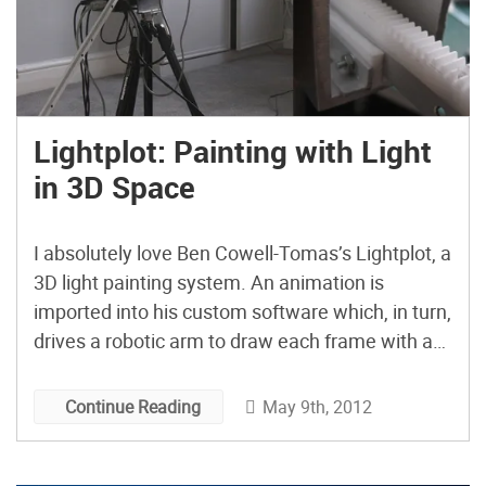
Lightplot: Painting with Light
in 3D Space
I absolutely love Ben Cowell-Tomas’s Lightplot, a
3D light painting system. An animation is
imported into his custom software which, in turn,
drives a robotic arm to draw each frame with an
LED in a 3D space.
May 9th, 2012
Continue Reading