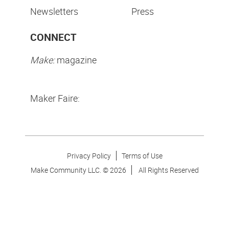
Newsletters
Press
CONNECT
Make:
magazine
Maker Faire:
Privacy Policy
Terms of Use
Make Community LLC. ©
2026
All Rights Reserved