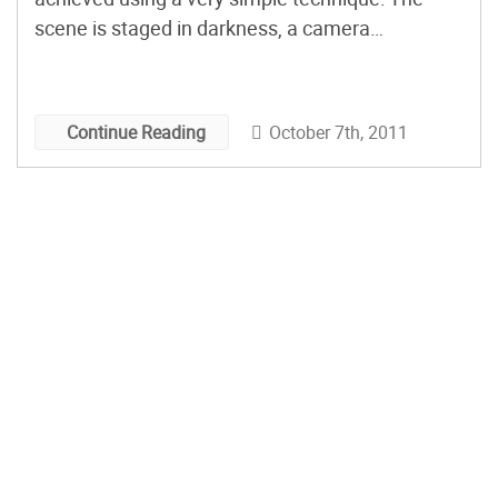
scene is staged in darkness, a camera
positioned to record it, and different parts
individually illuminated—say, with a flashlight—
while a long exposure is recorded. The many
October 7th, 2011
Continue Reading
resulting images are composited in appropriate
software, and with considerable artistry, to
create the glowing, ethereally-lit finished pieces.