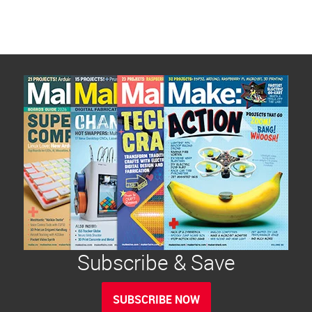
pagination
Subscribe & Save
SUBSCRIBE NOW