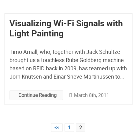
Visualizing Wi-Fi Signals with
Light Painting
Timo Arnall, who, together with Jack Schultze
brought us a touchless Rube Goldberg machine
based on RFID back in 2009, has teamed up with
Jorn Knutsen and Einar Sneve Martinussen to
produce Immaterials: Light Painting Wi-Fi, which
is a project that visualizes wireless network
March 8th, 2011
Continue Reading
signal strength in city areas using a custom-built
4-meter measuring rod equipped with LEDs and
conventional light painting techniques. [via
Posts
Core77]
<<
1
2