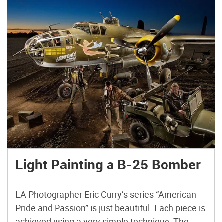
Light Painting a B-25 Bomber
LA Photographer Eric Curry’s series “American
Pride and Passion” is just beautiful. Each piece is
achieved using a very simple technique: The