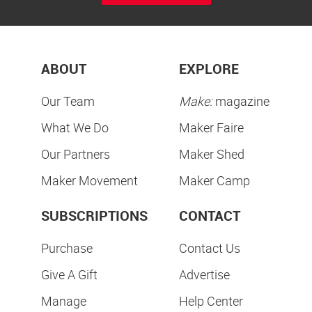
ABOUT
EXPLORE
Our Team
Make:
magazine
What We Do
Maker Faire
Our Partners
Maker Shed
Maker Movement
Maker Camp
SUBSCRIPTIONS
CONTACT
Purchase
Contact Us
Give A Gift
Advertise
Manage
Help Center