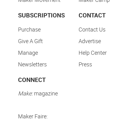
SUBSCRIPTIONS
CONTACT
Purchase
Contact Us
Give A Gift
Advertise
Manage
Help Center
Newsletters
Press
CONNECT
Make:
magazine
Maker Faire: