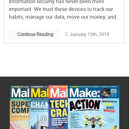
information security has never been more
important. We trust these devices to track our
habits, manage our data, move our money, and
watch us sleep. Check out some of the tools that
specialists use for debugging, and incorporate
January 15th, 2019
Continue Reading
them into your own hardware development
arsenal. Some even […]