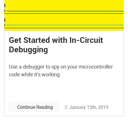
Get Started with In-Circuit
Debugging
Use a debugger to spy on your microcontroller
code while it’s working
January 15th, 2019
Continue Reading