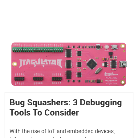
Bug Squashers: 3 Debugging
Tools To Consider
With the rise of IoT and embedded devices,