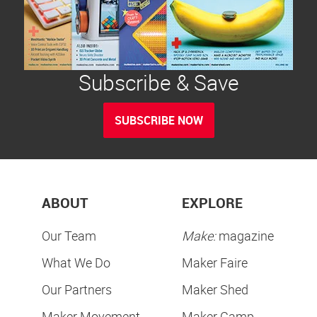
Subscribe & Save
SUBSCRIBE NOW
ABOUT
EXPLORE
Our Team
Make:
magazine
What We Do
Maker Faire
Our Partners
Maker Shed
Maker Movement
Maker Camp