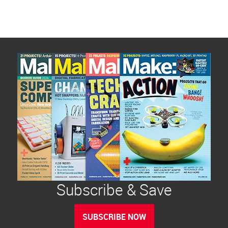
Subscribe & Save
SUBSCRIBE NOW