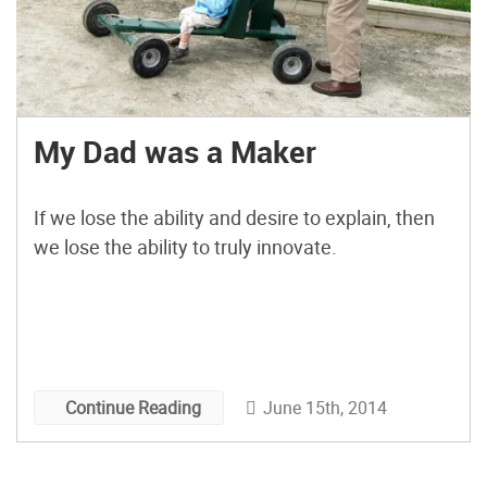
My Dad was a Maker
If we lose the ability and desire to explain, then
we lose the ability to truly innovate.
June 15th, 2014
Continue Reading