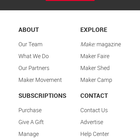
ABOUT
EXPLORE
Our Team
Make:
magazine
What We Do
Maker Faire
Our Partners
Maker Shed
Maker Movement
Maker Camp
SUBSCRIPTIONS
CONTACT
Purchase
Contact Us
Give A Gift
Advertise
Manage
Help Center