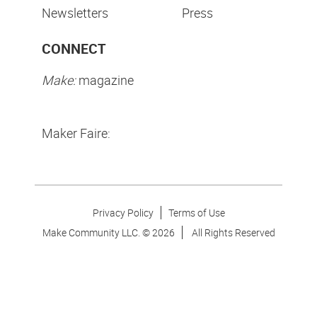
Newsletters
Press
CONNECT
Make:
magazine
Maker Faire:
Privacy Policy
Terms of Use
Make Community LLC. ©
2026
All Rights Reserved