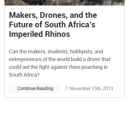
Makers, Drones, and the
Future of South Africa’s
Imperiled Rhinos
Can the makers, students, hobbyists, and
entrepreneurs of the world build a drone that
could aid the fight against rhino poaching in
South Africa?
November 15th, 2013
Continue Reading