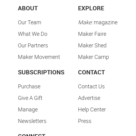
ABOUT
EXPLORE
Our Team
Make:
magazine
What We Do
Maker Faire
Our Partners
Maker Shed
Maker Movement
Maker Camp
SUBSCRIPTIONS
CONTACT
Purchase
Contact Us
Give A Gift
Advertise
Manage
Help Center
Newsletters
Press