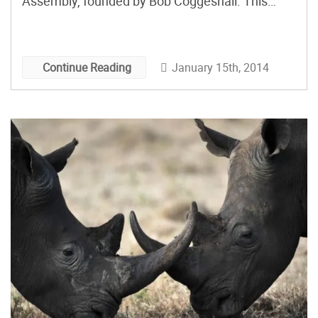
Assembly, founded by Bob Coggeshall. This
business is a perfect fit for a makerspace
because it allows electronic hobbyists,
researchers, entrepreneurs and others to bring
January 15th, 2014
Continue Reading
their electronics projects to life — without having
to commit to producing 1,000 boards.