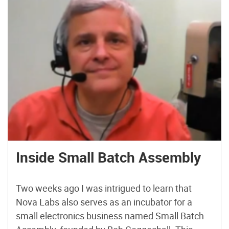
Inside Small Batch Assembly
Two weeks ago I was intrigued to learn that
Nova Labs also serves as an incubator for a
small electronics business named Small Batch