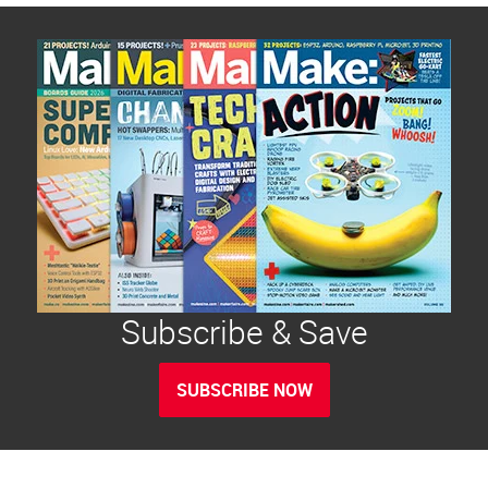
Subscribe & Save
SUBSCRIBE NOW