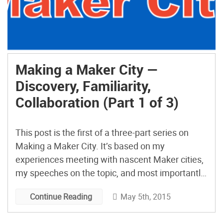
Making a Maker City —
Discovery, Familiarity,
Collaboration (Part 1 of 3)
This post is the first of a three-part series on
Making a Maker City. It’s based on my
experiences meeting with nascent Maker cities,
my speeches on the topic, and most importantly
my work with the Mayors Maker Challenge,
May 5th, 2015
Continue Reading
especially in San Diego. My goal is to convey
what I’ve learned so as to equip others […]