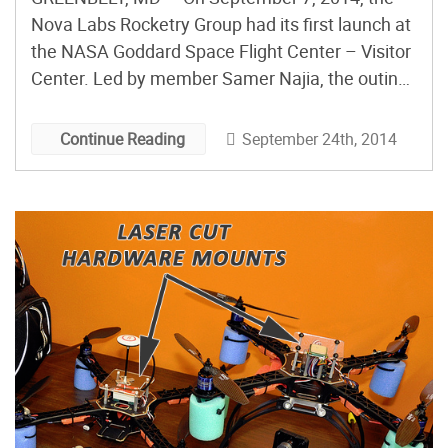
Nova Labs Rocketry Group had its first launch at
the NASA Goddard Space Flight Center – Visitor
Center. Led by member Samer Najia, the outing
featured 20 rockets, many designed by kids at
Nova Labs. Designs were also printed from 3D
September 24th, 2014
Continue Reading
models of real rockets that were recently
released by […]