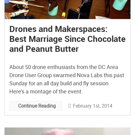
Drones and Makerspaces:
Best Marriage Since Chocolate
and Peanut Butter
About 50 drone enthusiasts from the DC Area
Drone User Group swarmed Nova Labs this past
Sunday for an all day build and fly session.
Here’s a montage of the event.
February 1st, 2014
Continue Reading