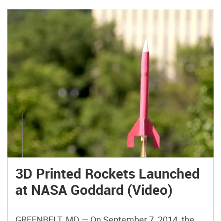
3D Printed Rockets Launched
at NASA Goddard (Video)
GREENBELT, MD — On September 7, 2014, the