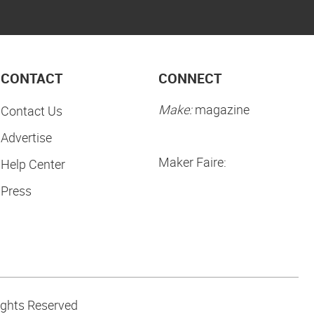
CONTACT
CONNECT
Make:
magazine
Contact Us
Advertise
Maker Faire:
Help Center
Press
ights Reserved