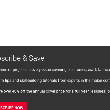
scribe & Save
ens of projects in every issue covering electronics, craft, fabric
rn tips and skill-building tutorials from experts in the maker c
e over 40% off the annual cover price for a full year (4 issues) 
SCRIBE NOW