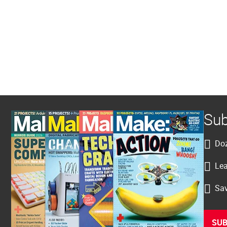
Sub
Doz
Lea
Sav
SUB