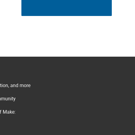
ation, and more
ommunity
of Make: