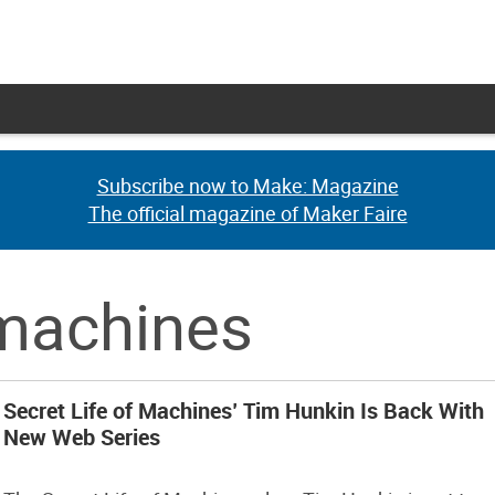
Subscribe now to Make: Magazine
Subscribe now to Make: Magazine
The official magazine of Maker Faire
The official magazine of Maker Faire
f machines
Secret Life of Machines’ Tim Hunkin Is Back With
New Web Series