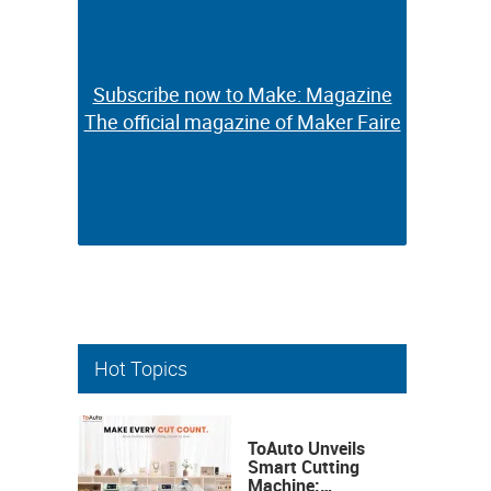
Subscribe now to Make: Magazine
Subscribe now to Make: Magazine
The official magazine of Maker Faire
The official magazine of Maker Faire
Hot Topics
ToAuto Unveils
Smart Cutting
Machine: