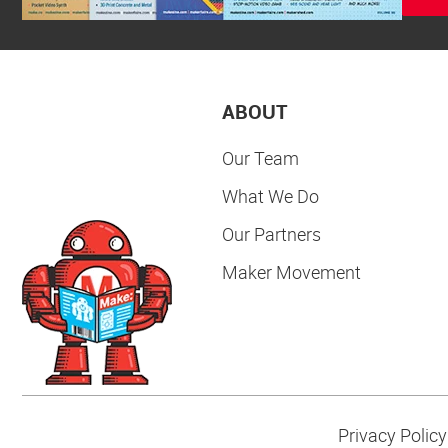
ABOUT
Our Team
What We Do
Our Partners
Maker Movement
Privacy Policy