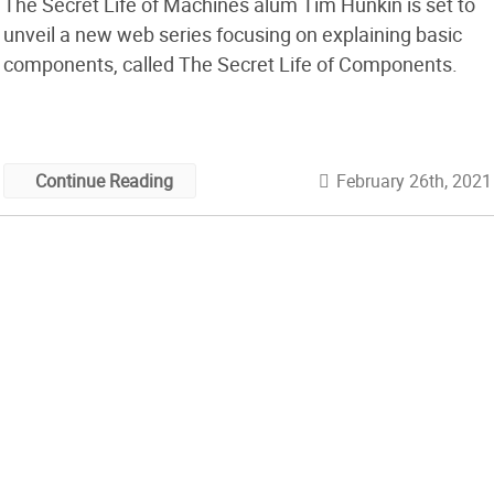
The Secret Life of Machines alum Tim Hunkin is set to
unveil a new web series focusing on explaining basic
components, called The Secret Life of Components.
February 26th, 2021
Continue Reading