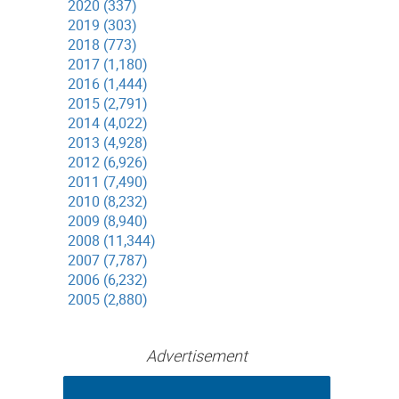
2020 (337)
2019 (303)
2018 (773)
2017 (1,180)
2016 (1,444)
2015 (2,791)
2014 (4,022)
2013 (4,928)
2012 (6,926)
2011 (7,490)
2010 (8,232)
2009 (8,940)
2008 (11,344)
2007 (7,787)
2006 (6,232)
2005 (2,880)
Advertisement