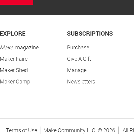
EXPLORE
SUBSCRIPTIONS
Make:
magazine
Purchase
Maker Faire
Give A Gift
Maker Shed
Manage
Maker Camp
Newsletters
Terms of Use
Make Community LLC. ©
2026
All R