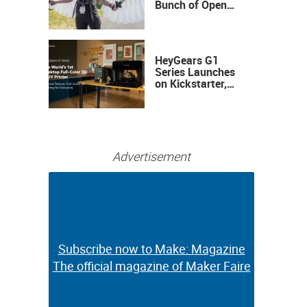
Bunch of Open
Sauce Hardware
HeyGears G1
Series Launches
on Kickstarter,
Bringing Full-
Color 3D and UV
Printing to the
Desktop
Advertisement
Subscribe now to Make: Magazine
Subscribe now to Make: Magazine
The official magazine of Maker Faire
The official magazine of Maker Faire