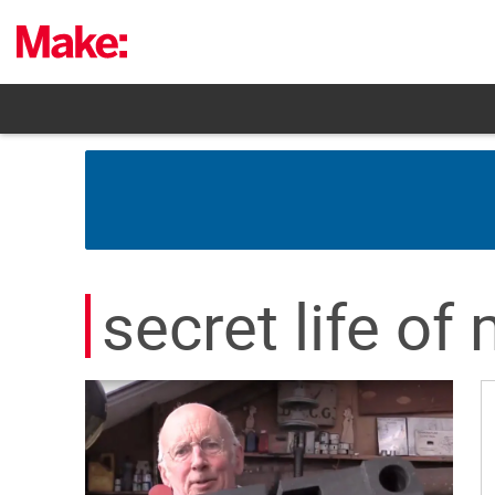
Skip
to
content
secret life o