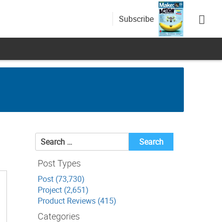
Subscribe
Search
for:
Post Types
Post (73,730)
Project (2,651)
Product Reviews (415)
Categories