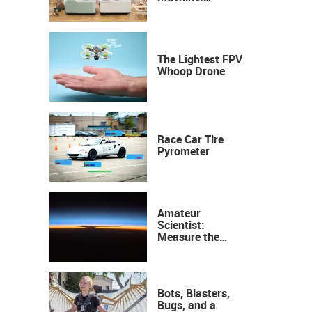
Industrial
Precision, Now on
Your Desktop
The Lightest FPV
Whoop Drone
Race Car Tire
Pyrometer
Amateur
Scientist:
Measure the
Height of the
Ozone Layer
Bots, Blasters,
Bugs, and a