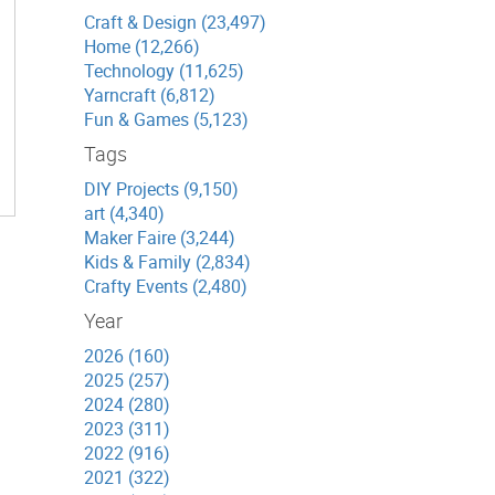
Craft & Design (23,497)
Home (12,266)
Technology (11,625)
Yarncraft (6,812)
Fun & Games (5,123)
Tags
DIY Projects (9,150)
art (4,340)
Maker Faire (3,244)
Kids & Family (2,834)
Crafty Events (2,480)
Year
2026 (160)
2025 (257)
2024 (280)
2023 (311)
2022 (916)
2021 (322)