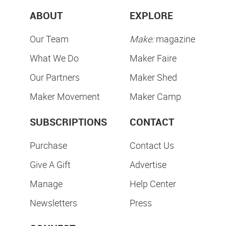
ABOUT
EXPLORE
Our Team
Make:
magazine
What We Do
Maker Faire
Our Partners
Maker Shed
Maker Movement
Maker Camp
SUBSCRIPTIONS
CONTACT
Purchase
Contact Us
Give A Gift
Advertise
Manage
Help Center
Newsletters
Press