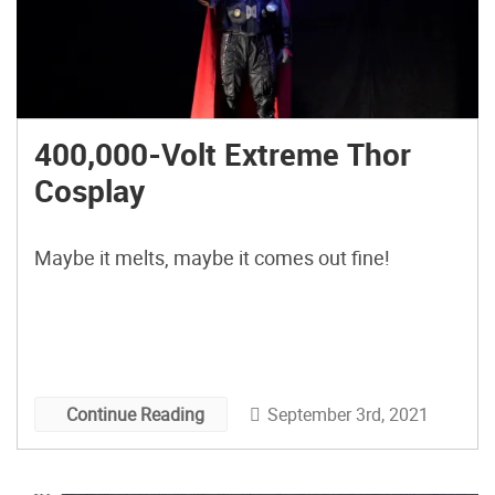
400,000-Volt Extreme Thor
Cosplay
Maybe it melts, maybe it comes out fine!
September 3rd, 2021
Continue Reading