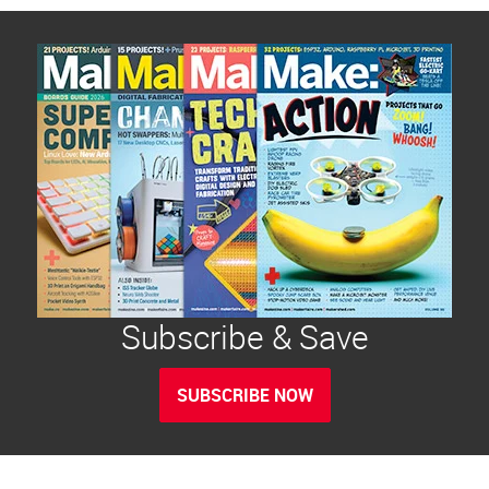
Subscribe & Save
SUBSCRIBE NOW