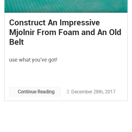
Construct An Impressive
Mjolnir From Foam and An Old
Belt
use what you’ve got!
December 28th, 2017
Continue Reading