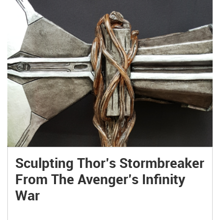
Sculpting Thor’s Stormbreaker
From The Avenger’s Infinity
War