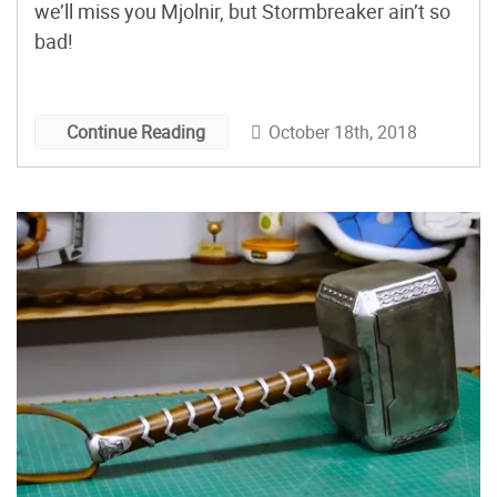
we’ll miss you Mjolnir, but Stormbreaker ain’t so
bad!
October 18th, 2018
Continue Reading