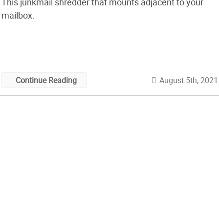
This junkmail shredder that mounts adjacent to your
mailbox.
August 5th, 2021
Continue Reading