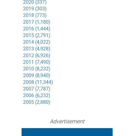
2020 (337)
2019 (303)
2018 (773)
2017 (1,180)
2016 (1,444)
2015 (2,791)
2014 (4,022)
2013 (4,928)
2012 (6,926)
2011 (7,490)
2010 (8,232)
2009 (8,940)
2008 (11,344)
2007 (7,787)
2006 (6,232)
2005 (2,880)
Advertisement