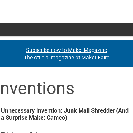
Subscribe now to Make: Magazine
Subscribe now to Make: Magazine
The official magazine of Maker Faire
The official magazine of Maker Faire
inventions
Unnecessary Invention: Junk Mail Shredder (And
a Surprise Make: Cameo)