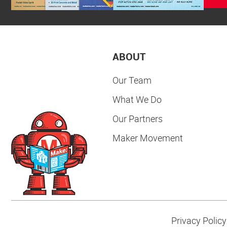
ABOUT
Our Team
What We Do
Our Partners
Maker Movement
Privacy Policy