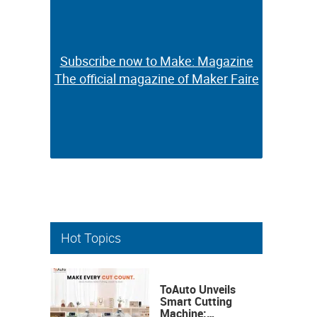
Subscribe now to Make: Magazine
Subscribe now to Make: Magazine
The official magazine of Maker Faire
The official magazine of Maker Faire
Hot Topics
ToAuto Unveils
Smart Cutting
Machine: