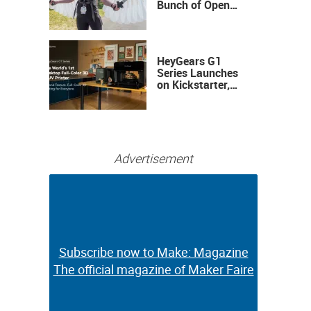
Bunch of Open
Sauce Hardware
HeyGears G1
Series Launches
on Kickstarter,
Bringing Full-
Color 3D and UV
Printing to the
Desktop
Advertisement
Subscribe now to Make: Magazine
Subscribe now to Make: Magazine
The official magazine of Maker Faire
The official magazine of Maker Faire