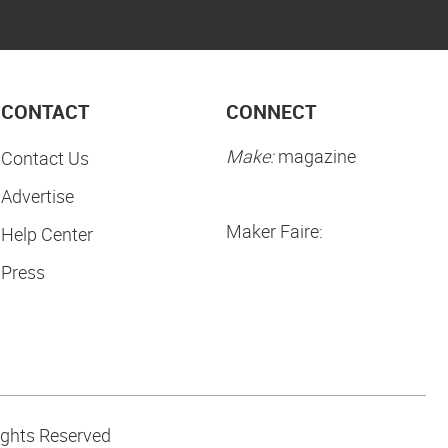
CONTACT
CONNECT
Make:
magazine
Contact Us
Advertise
Maker Faire:
Help Center
Press
ights Reserved