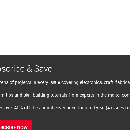
scribe & Save
ens of projects in every issue covering electronics, craft, fabric
rn tips and skill-building tutorials from experts in the maker c
e over 40% off the annual cover price for a full year (4 issues) 
SCRIBE NOW