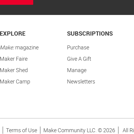
EXPLORE
SUBSCRIPTIONS
Make:
magazine
Purchase
Maker Faire
Give A Gift
Maker Shed
Manage
Maker Camp
Newsletters
Terms of Use
Make Community LLC. ©
2026
All R