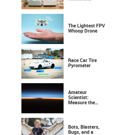
Industrial
Precision, Now on
Your Desktop
The Lightest FPV
Whoop Drone
Race Car Tire
Pyrometer
Amateur
Scientist:
Measure the
Height of the
Ozone Layer
Bots, Blasters,
Bugs, and a