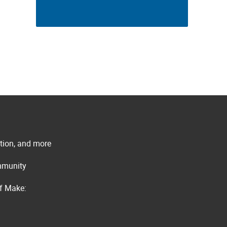
ation, and more
ommunity
of Make: