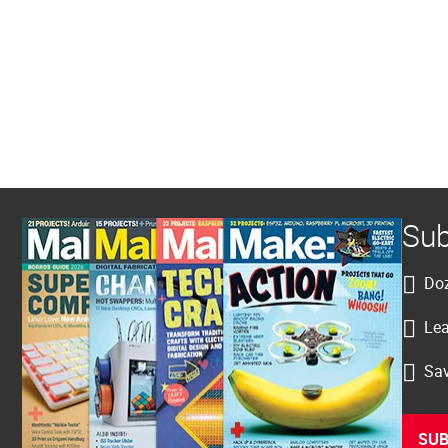
Sub
Doz
Lea
Sav
SUB