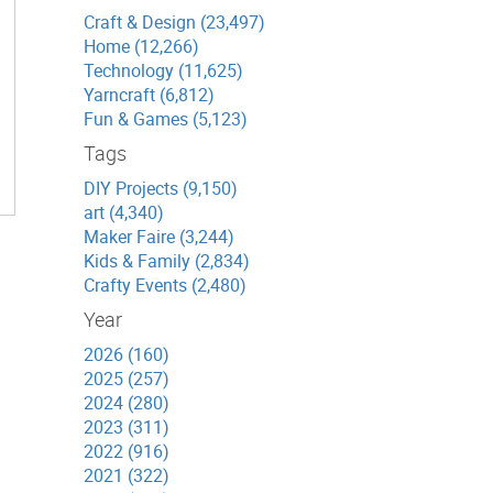
Craft & Design (23,497)
Home (12,266)
Technology (11,625)
Yarncraft (6,812)
Fun & Games (5,123)
Tags
DIY Projects (9,150)
art (4,340)
Maker Faire (3,244)
Kids & Family (2,834)
Crafty Events (2,480)
Year
2026 (160)
2025 (257)
2024 (280)
2023 (311)
2022 (916)
2021 (322)