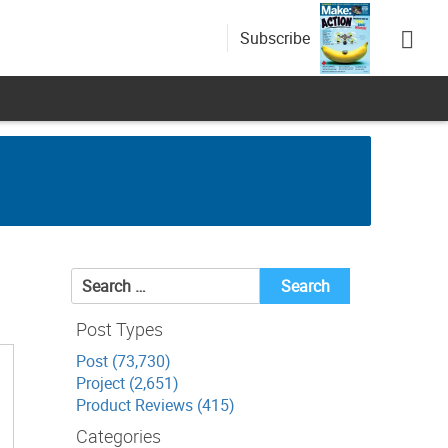
Subscribe
Search
for:
Post Types
Post (73,730)
Project (2,651)
Product Reviews (415)
Categories