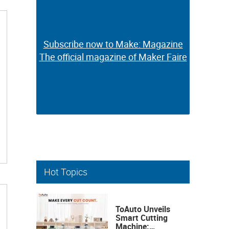
Subscribe now to Make: Magazine
Subscribe now to Make: Magazine
The official magazine of Maker Faire
The official magazine of Maker Faire
Hot Topics
ToAuto Unveils
Smart Cutting
Machine: