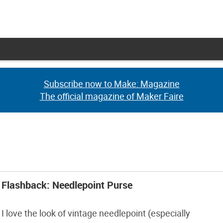
Subscribe now to Make: Magazine
Subscribe now to Make: Magazine
The official magazine of Maker Faire
The official magazine of Maker Faire
Flashback: Needlepoint Purse
I love the look of vintage needlepoint (especially