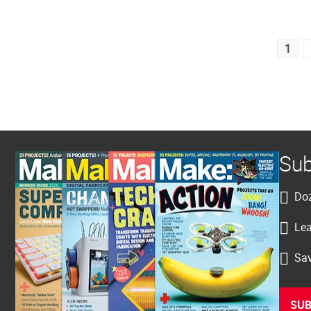
Posts
1
pagination
Sub
Doz
Lea
Sav
SUB