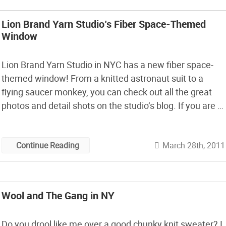
Lion Brand Yarn Studio’s Fiber Space-Themed
Window
Lion Brand Yarn Studio in NYC has a new fiber space-
themed window! From a knitted astronaut suit to a
flying saucer monkey, you can check out all the great
photos and detail shots on the studio’s blog. If you are in
NYC, be sure to stop by and check this all out in person
at […]
March 28th, 2011
Continue Reading
Wool and The Gang in NY
Do you drool like me over a good chunky knit sweater? I