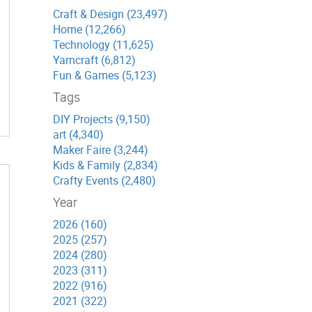
Craft & Design (23,497)
Home (12,266)
Technology (11,625)
Yarncraft (6,812)
Fun & Games (5,123)
Tags
DIY Projects (9,150)
art (4,340)
Maker Faire (3,244)
Kids & Family (2,834)
Crafty Events (2,480)
Year
2026 (160)
2025 (257)
2024 (280)
2023 (311)
2022 (916)
2021 (322)