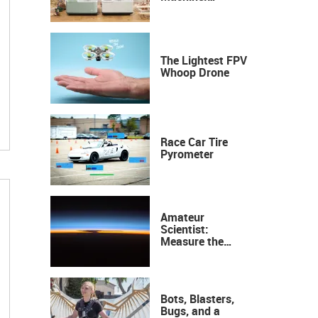
Industrial
Precision, Now on
Your Desktop
The Lightest FPV
Whoop Drone
Race Car Tire
Pyrometer
Amateur
Scientist:
Measure the
Height of the
Ozone Layer
Bots, Blasters,
Bugs, and a