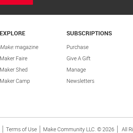
EXPLORE
SUBSCRIPTIONS
Make:
magazine
Purchase
Maker Faire
Give A Gift
Maker Shed
Manage
Maker Camp
Newsletters
Terms of Use
Make Community LLC. ©
2026
All R