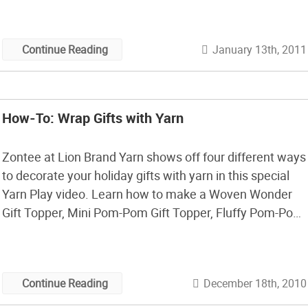
since 2007 and her stash now totals about a […]
January 13th, 2011
Continue Reading
How-To: Wrap Gifts with Yarn
Zontee at Lion Brand Yarn shows off four different ways
to decorate your holiday gifts with yarn in this special
Yarn Play video. Learn how to make a Woven Wonder
Gift Topper, Mini Pom-Pom Gift Topper, Fluffy Pom-Pom
Topper, and one of my favorites the Yarn Wreaths
(pictured below). Watch the video and then take […]
December 18th, 2010
Continue Reading