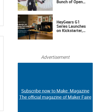
Bunch of Open
Sauce Hardware
HeyGears G1
Series Launches
on Kickstarter,
Bringing Full-
Color 3D and UV
Printing to the
Desktop
Advertisement
Subscribe now to Make: Magazine
Subscribe now to Make: Magazine
The official magazine of Maker Faire
The official magazine of Maker Faire