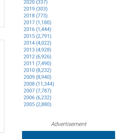
2020 (337)
2019 (303)
2018 (773)
2017 (1,180)
2016 (1,444)
2015 (2,791)
2014 (4,022)
2013 (4,928)
2012 (6,926)
2011 (7,490)
2010 (8,232)
2009 (8,940)
2008 (11,344)
2007 (7,787)
2006 (6,232)
2005 (2,880)
Advertisement