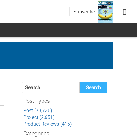
Subscribe
Search
for:
Post Types
Post (73,730)
Project (2,651)
Product Reviews (415)
Categories