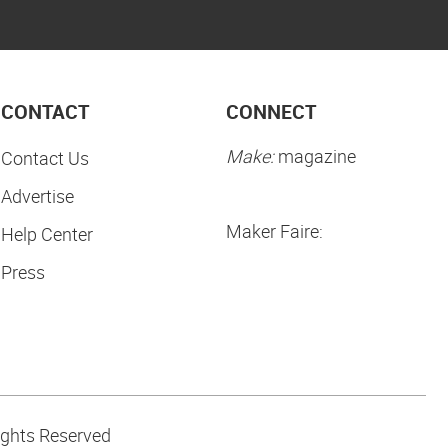
CONTACT
CONNECT
Make:
magazine
Contact Us
Advertise
Maker Faire:
Help Center
Press
ights Reserved