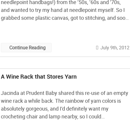
needlepoint handbags!) from the ’50s, ’60s and ’70s,
and wanted to try my hand at needlepoint myself. So I
grabbed some plastic canvas, got to stitching, and soon
realized: needlepoint is pretty easy!
July 9th, 2012
Continue Reading
A Wine Rack that Stores Yarn
Jacinda at Prudent Baby shared this re-use of an empty
wine rack a while back. The rainbow of yarn colors is
absolutely gorgeous, and I’d definitely want my
crocheting chair and lamp nearby, so I could
contemplate future projects while working on current