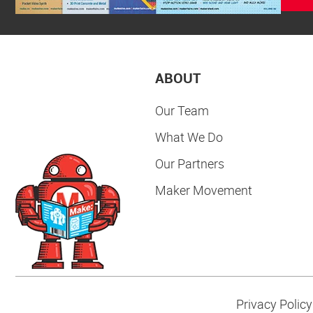
ABOUT
Our Team
What We Do
Our Partners
Maker Movement
Privacy Policy