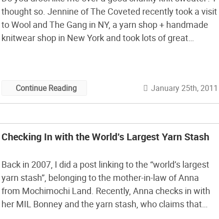
thought so. Jennine of The Coveted recently took a visit
to Wool and The Gang in NY, a yarn shop + handmade
knitwear shop in New York and took lots of great
pictures inside. My favorites are some of the fantastic
close up […]
January 25th, 2011
Continue Reading
Checking In with the World’s Largest Yarn Stash
Back in 2007, I did a post linking to the “world’s largest
yarn stash”, belonging to the mother-in-law of Anna
from Mochimochi Land. Recently, Anna checks in with
her MIL Bonney and the yarn stash, who claims that
thanks to the Internet she’s accumulated more yarn