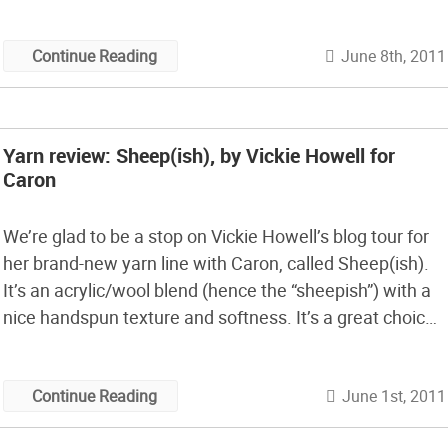
ones. I couldn’t help but chuckle at the last line of
Jacinda’s […]
June 8th, 2011
Continue Reading
Yarn review: Sheep(ish), by Vickie Howell for
Caron
We’re glad to be a stop on Vickie Howell’s blog tour for
her brand-new yarn line with Caron, called Sheep(ish).
It’s an acrylic/wool blend (hence the “sheepish”) with a
nice handspun texture and softness. It’s a great choice
for projects you need to be washable.
June 1st, 2011
Continue Reading