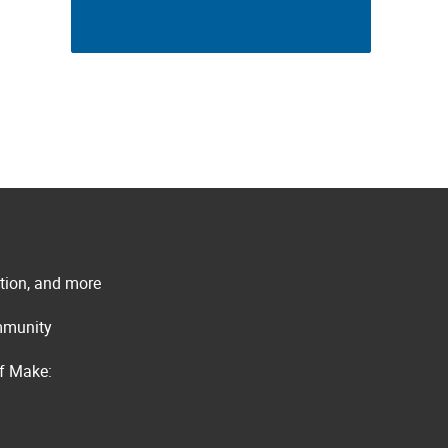
ation, and more
ommunity
of Make: