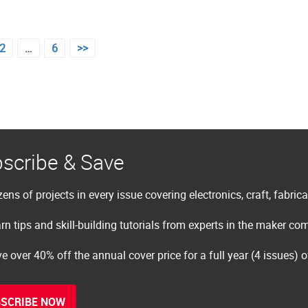
2
…
6
>>
scribe & Save
ens of projects in every issue covering electronics, craft, fabric
rn tips and skill-building tutorials from experts in the maker c
e over 40% off the annual cover price for a full year (4 issues) 
SCRIBE NOW