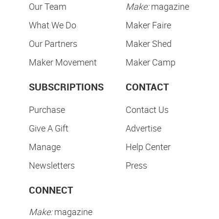
Our Team
Make:
magazine
What We Do
Maker Faire
Our Partners
Maker Shed
Maker Movement
Maker Camp
SUBSCRIPTIONS
CONTACT
Purchase
Contact Us
Give A Gift
Advertise
Manage
Help Center
Newsletters
Press
CONNECT
Make:
magazine