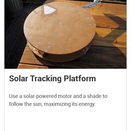
Solar Tracking Platform
Use a solar-powered motor and a shade to
follow the sun, maximizing its energy.