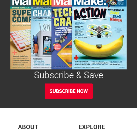
Subscribe & Save
SUBSCRIBE NOW
ABOUT
EXPLORE