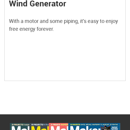
Wind Generator
With a motor and some piping, it’s easy to enjoy
free energy forever.