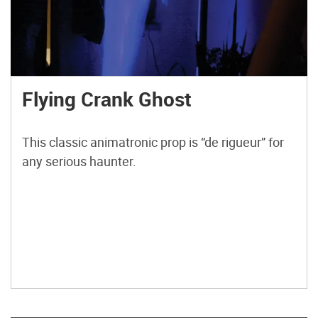
Flying Crank Ghost
This classic animatronic prop is “de rigueur” for
any serious haunter.