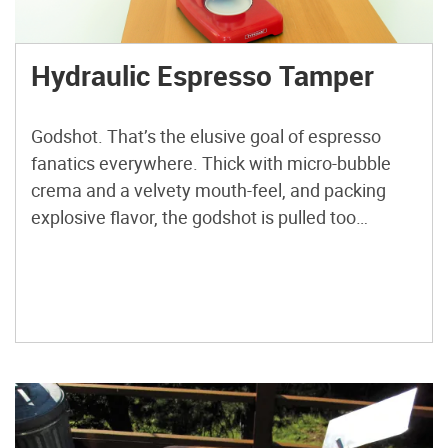
Hydraulic Espresso Tamper
Godshot. That’s the elusive goal of espresso
fanatics everywhere. Thick with micro-bubble
crema and a velvety mouth-feel, and packing
explosive flavor, the godshot is pulled too
infrequently for my liking. A perfect shot of
espresso is the product of many variables, so
anything I can do to lock in one of those
variables is a […]