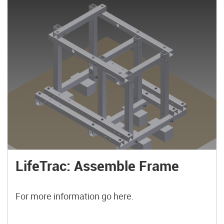
LifeTrac: Assemble Frame
For more information go here.