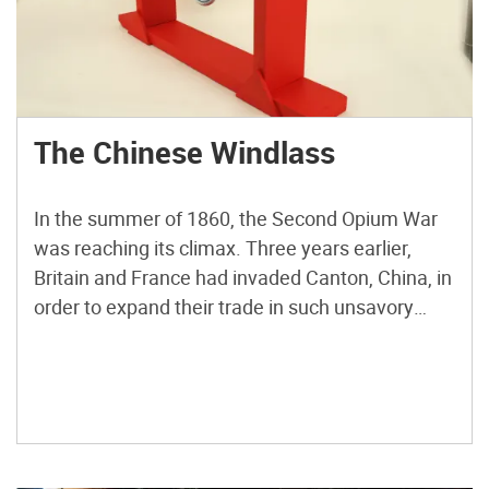
The Chinese Windlass
In the summer of 1860, the Second Opium War
was reaching its climax. Three years earlier,
Britain and France had invaded Canton, China, in
order to expand their trade in such unsavory
commodities as opium and indentured servants.
Chinese Emperor Xianfeng had resisted the
outsiders, and a low-intensity war continued in
fits and starts. The […]