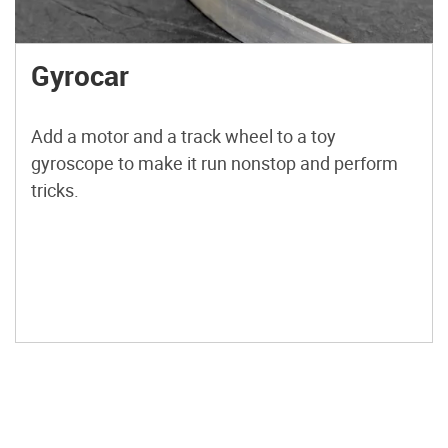
Gyrocar
Add a motor and a track wheel to a toy
gyroscope to make it run nonstop and perform
tricks.