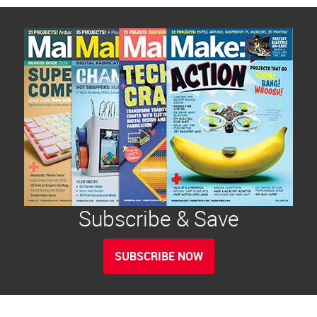
Subscribe & Save
SUBSCRIBE NOW