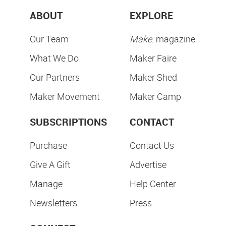
ABOUT
EXPLORE
Our Team
Make:
magazine
What We Do
Maker Faire
Our Partners
Maker Shed
Maker Movement
Maker Camp
SUBSCRIPTIONS
CONTACT
Purchase
Contact Us
Give A Gift
Advertise
Manage
Help Center
Newsletters
Press