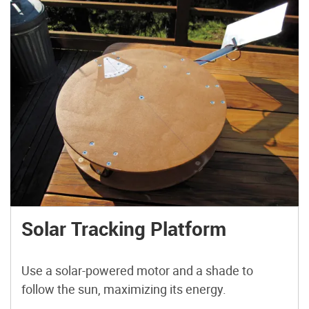
Solar Tracking Platform
Use a solar-powered motor and a shade to
follow the sun, maximizing its energy.