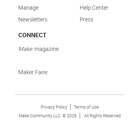
Manage
Help Center
Newsletters
Press
CONNECT
Make:
magazine
Maker Faire:
Privacy Policy
Terms of Use
Make Community LLC. ©
2026
All Rights Reserved