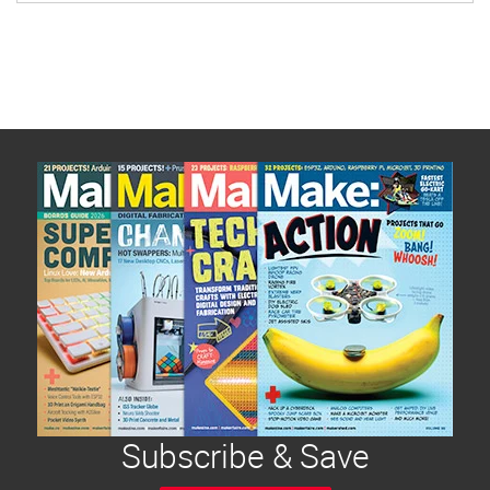
Subscribe & Save