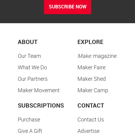
SUBSCRIBE NOW
ABOUT
EXPLORE
Our Team
Make:
magazine
What We Do
Maker Faire
Our Partners
Maker Shed
Maker Movement
Maker Camp
SUBSCRIPTIONS
CONTACT
Purchase
Contact Us
Give A Gift
Advertise