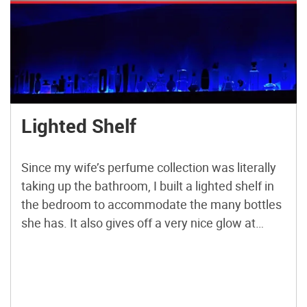
Lighted Shelf
Since my wife’s perfume collection was literally
taking up the bathroom, I built a lighted shelf in
the bedroom to accommodate the many bottles
she has. It also gives off a very nice glow at
night.