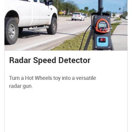
Radar Speed Detector
Turn a Hot Wheels toy into a versatile
radar gun.