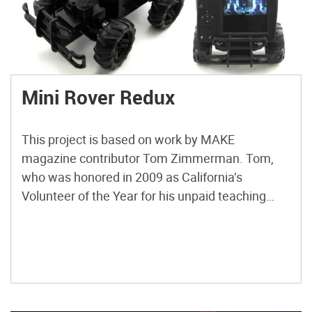
Mini Rover Redux
This project is based on work by MAKE
magazine contributor Tom Zimmerman. Tom,
who was honored in 2009 as California’s
Volunteer of the Year for his unpaid teaching
campaign in public schools, developed the idea
as a hands-on activity to accompany his talks
about the Mars rover program. Basically, he
mounted an X10 wireless surveillance […]