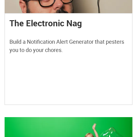
The Electronic Nag
Build a Notification Alert Generator that pesters
you to do your chores.