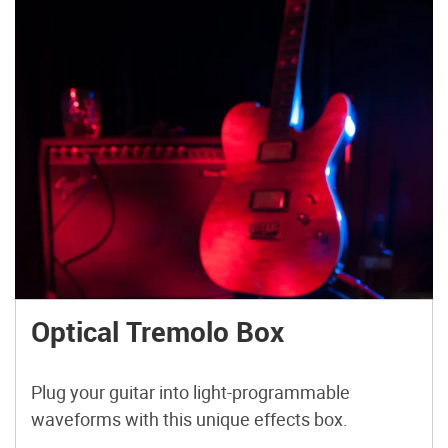
Optical Tremolo Box
Plug your guitar into light-programmable
waveforms with this unique effects box.