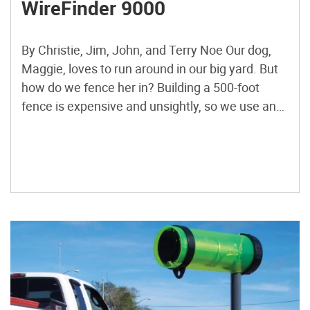
WireFinder 9000
By Christie, Jim, John, and Terry Noe Our dog,
Maggie, loves to run around in our big yard. But
how do we fence her in? Building a 500-foot
fence is expensive and unsightly, so we use an
“invisible fence.” This is a buried wire that runs
around the edge of our yard. Maggie wears a […]