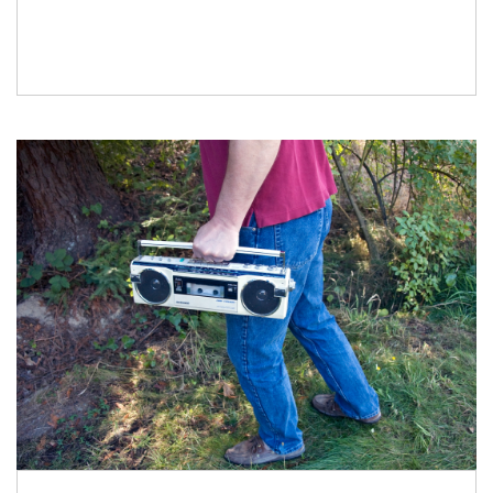
Stinson Beach Bubbles” clip on YouTube, and
when I described it to […]