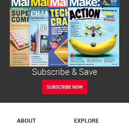
Subscribe & Save
SUBSCRIBE NOW
ABOUT
EXPLORE