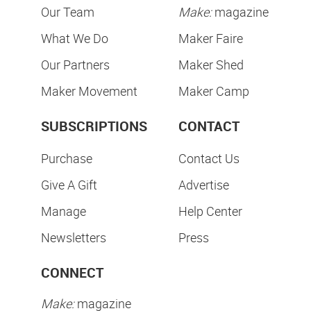
Our Team
Make:
magazine
What We Do
Maker Faire
Our Partners
Maker Shed
Maker Movement
Maker Camp
SUBSCRIPTIONS
CONTACT
Purchase
Contact Us
Give A Gift
Advertise
Manage
Help Center
Newsletters
Press
CONNECT
Make:
magazine