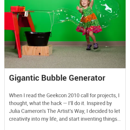
Gigantic Bubble Generator
When I read the Geekcon 2010 call for projects, I
thought, what the hack — I’ll do it. Inspired by
Julia Cameron’s The Artist’s Way, I decided to let
creativity into my life, and start inventing things.
I watched Sterling Johnson’s magnificent “Giant