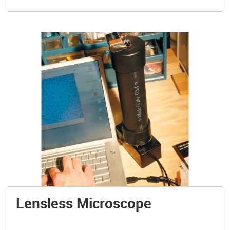
Lensless Microscope