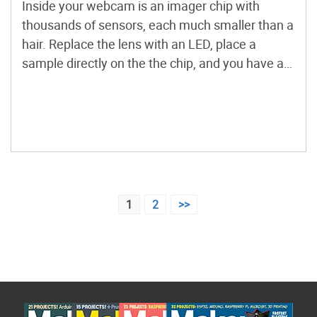
Inside your webcam is an imager chip with
thousands of sensors, each much smaller than a
hair. Replace the lens with an LED, place a
sample directly on the the chip, and you have a
lensless microscope capable of streaming live
video of plankton or other microorganisms to
any display.
Posts
1
2
>>
pagination