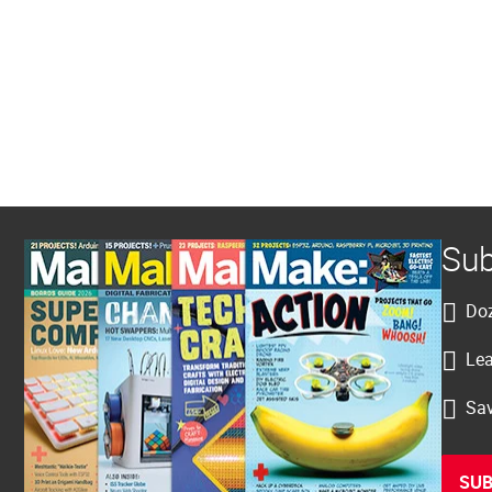
Sub
Doz
Lea
Sav
SUB