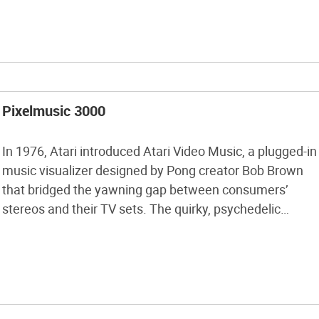
with the toner transfer method, programming ATtiny
microprocessors, laying […]
Pixelmusic 3000
In 1976, Atari introduced Atari Video Music, a plugged-in
music visualizer designed by Pong creator Bob Brown
that bridged the yawning gap between consumers’
stereos and their TV sets. The quirky, psychedelic
pixelation device never caught on, but watching it in
action today (check it out on YouTube), one is taken
back to another time, […]