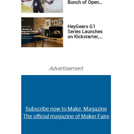
Bunch of Open
Sauce Hardware
HeyGears G1
Series Launches
on Kickstarter,
Bringing Full-
Color 3D and UV
Printing to the
Desktop
Advertisement
Subscribe now to Make: Magazine
Subscribe now to Make: Magazine
The official magazine of Maker Faire
The official magazine of Maker Faire