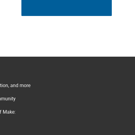
ation, and more
ommunity
of Make: