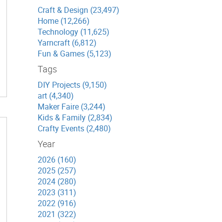
Craft & Design (23,497)
Home (12,266)
Technology (11,625)
Yarncraft (6,812)
Fun & Games (5,123)
Tags
DIY Projects (9,150)
art (4,340)
Maker Faire (3,244)
Kids & Family (2,834)
Crafty Events (2,480)
Year
2026 (160)
2025 (257)
2024 (280)
2023 (311)
2022 (916)
2021 (322)