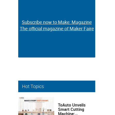
Subscribe now to Make: Magazine
Subscribe now to Make: Magazine
The official magazine of Maker Faire
The official magazine of Maker Faire
Hot Topics
ToAuto Unveils
Smart Cutting
Machine: