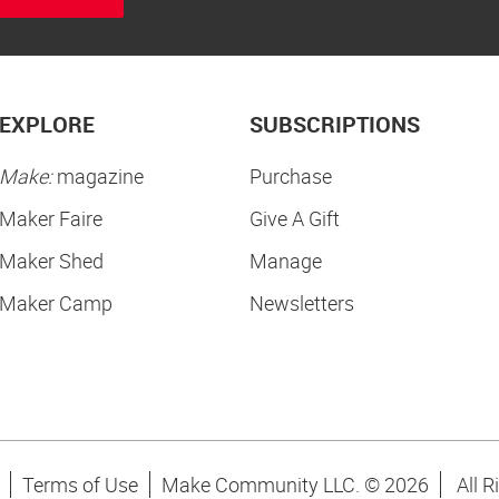
EXPLORE
SUBSCRIPTIONS
Make:
magazine
Purchase
Maker Faire
Give A Gift
Maker Shed
Manage
Maker Camp
Newsletters
Terms of Use
Make Community LLC. ©
2026
All R