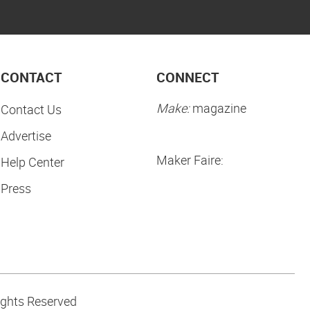
CONTACT
CONNECT
Make:
magazine
Contact Us
Advertise
Maker Faire:
Help Center
Press
ights Reserved