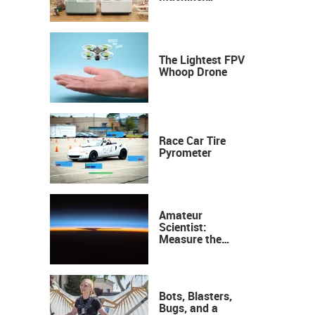
Industrial
Precision, Now on
Your Desktop
The Lightest FPV
Whoop Drone
Race Car Tire
Pyrometer
Amateur
Scientist:
Measure the
Height of the
Ozone Layer
Bots, Blasters,
Bugs, and a