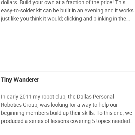
dollars. Build your own at a fraction of the price! This
easy-to-solder kit can be built in an evening and it works
just like you think it would; clicking and blinking in the
presence of radiation. Just follow the instructions here
to build it and use it. Your […]
Tiny Wanderer
In early 2011 my robot club, the Dallas Personal
Robotics Group, was looking for a way to help our
beginning members build up their skills. To this end, we
produced a series of lessons covering 5 topics needed
to make a simple, programmable robot: making PCBs