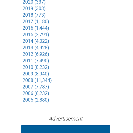
2020 (337)
2019 (303)
2018 (773)
2017 (1,180)
2016 (1,444)
2015 (2,791)
2014 (4,022)
2013 (4,928)
2012 (6,926)
2011 (7,490)
2010 (8,232)
2009 (8,940)
2008 (11,344)
2007 (7,787)
2006 (6,232)
2005 (2,880)
Advertisement