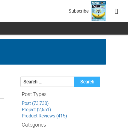
Subscribe
Search
for:
Post Types
Post (73,730)
Project (2,651)
Product Reviews (415)
Categories