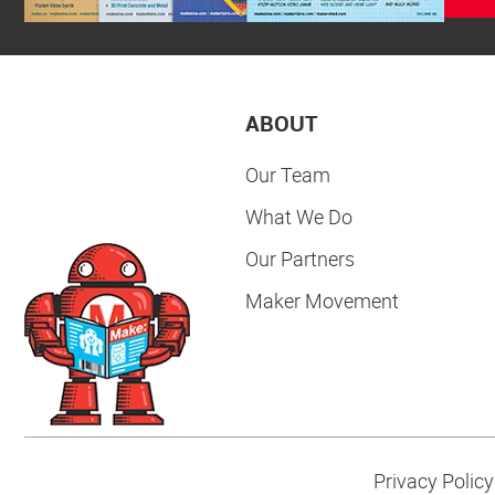
ABOUT
Our Team
What We Do
Our Partners
Maker Movement
Privacy Policy