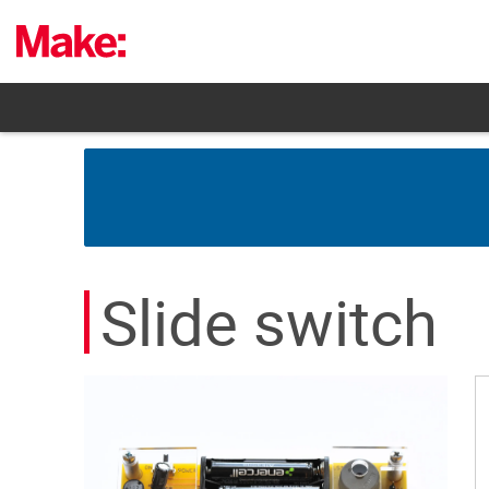
Skip
to
content
Slide switch