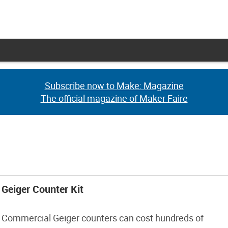
Subscribe now to Make: Magazine
Subscribe now to Make: Magazine
The official magazine of Maker Faire
The official magazine of Maker Faire
Geiger Counter Kit
Commercial Geiger counters can cost hundreds of