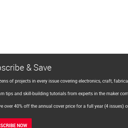
scribe & Save
ens of projects in every issue covering electronics, craft, fabric
rn tips and skill-building tutorials from experts in the maker c
e over 40% off the annual cover price for a full year (4 issues) 
SCRIBE NOW