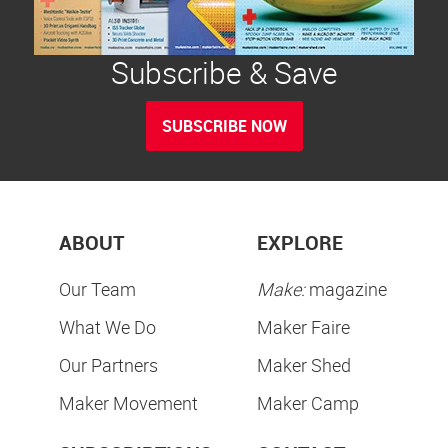
Subscribe & Save
SUBSCRIBE NOW
ABOUT
EXPLORE
Our Team
Make:
magazine
What We Do
Maker Faire
Our Partners
Maker Shed
Maker Movement
Maker Camp