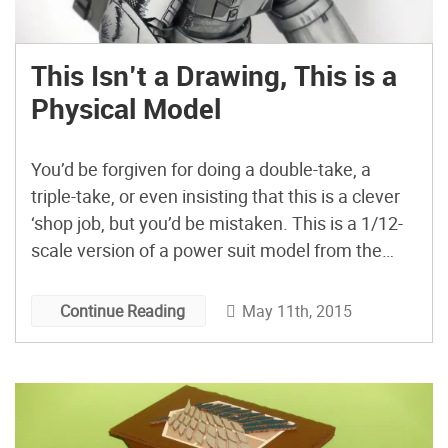
This Isn’t a Drawing, This is a
Physical Model
You’d be forgiven for doing a double-take, a
triple-take, or even insisting that this is a clever
‘shop job, but you’d be mistaken. This is a 1/12-
scale version of a power suit model from the
Starship Troopers anime series, done by
Japanese modeler mumumuno53. To achieve
May 11th, 2015
Continue Reading
this amazing effect, he relied on using a paper-
colored […]