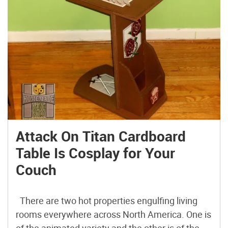
Attack On Titan Cardboard
Table Is Cosplay for Your
Couch
There are two hot properties engulfing living
rooms everywhere across North America. One is