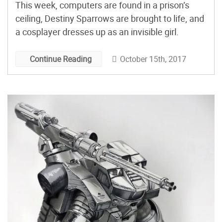
This week, computers are found in a prison’s
ceiling, Destiny Sparrows are brought to life, and
a cosplayer dresses up as an invisible girl.
October 15th, 2017
Continue Reading