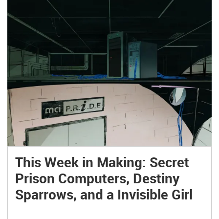
This Week in Making: Secret
Prison Computers, Destiny
Sparrows, and a Invisible Girl