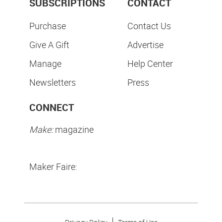
SUBSCRIPTIONS
CONTACT
Purchase
Contact Us
Give A Gift
Advertise
Manage
Help Center
Newsletters
Press
CONNECT
Make:
magazine
Maker Faire: