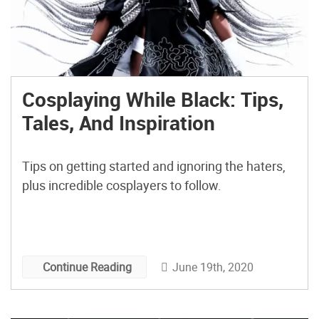
Cosplaying While Black: Tips,
Tales, And Inspiration
Tips on getting started and ignoring the haters,
plus incredible cosplayers to follow.
June 19th, 2020
Continue Reading