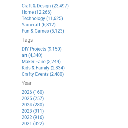
Craft & Design (23,497)
Home (12,266)
Technology (11,625)
Yarncraft (6,812)
Fun & Games (5,123)
Tags
DIY Projects (9,150)
art (4,340)
Maker Faire (3,244)
Kids & Family (2,834)
Crafty Events (2,480)
Year
2026 (160)
2025 (257)
2024 (280)
2023 (311)
2022 (916)
2021 (322)