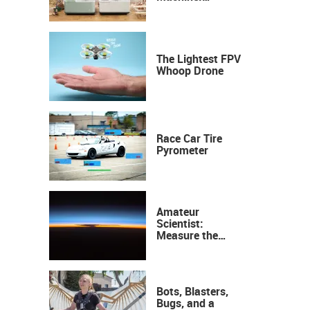
Industrial
Precision, Now on
Your Desktop
The Lightest FPV
Whoop Drone
Race Car Tire
Pyrometer
Amateur
Scientist:
Measure the
Height of the
Ozone Layer
Bots, Blasters,
Bugs, and a