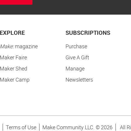
EXPLORE
SUBSCRIPTIONS
Make:
magazine
Purchase
Maker Faire
Give A Gift
Maker Shed
Manage
Maker Camp
Newsletters
Terms of Use
Make Community LLC. ©
2026
All R