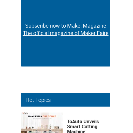
Subscribe now to Make: Magazine
Subscribe now to Make: Magazine
The official magazine of Maker Faire
The official magazine of Maker Faire
Hot Topics
ToAuto Unveils
Smart Cutting
Machine: