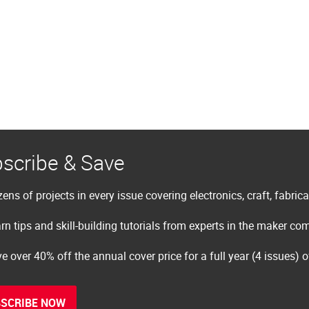
scribe & Save
ens of projects in every issue covering electronics, craft, fabric
rn tips and skill-building tutorials from experts in the maker c
e over 40% off the annual cover price for a full year (4 issues) 
SCRIBE NOW