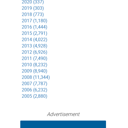
2020 (337)
2019 (303)
2018 (773)
2017 (1,180)
2016 (1,444)
2015 (2,791)
2014 (4,022)
2013 (4,928)
2012 (6,926)
2011 (7,490)
2010 (8,232)
2009 (8,940)
2008 (11,344)
2007 (7,787)
2006 (6,232)
2005 (2,880)
Advertisement