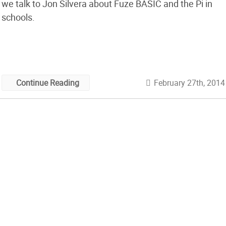
we talk to Jon Silvera about Fuze BASIC and the Pi in
schools.
February 27th, 2014
Continue Reading