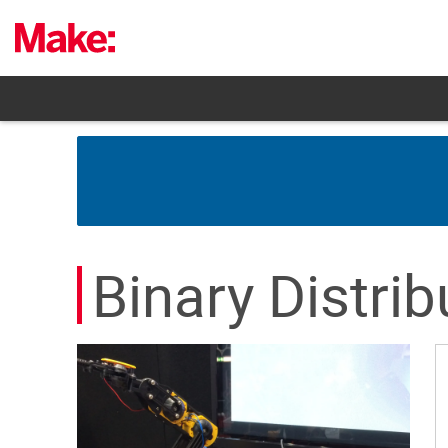
Skip
to
content
Binary Distrib