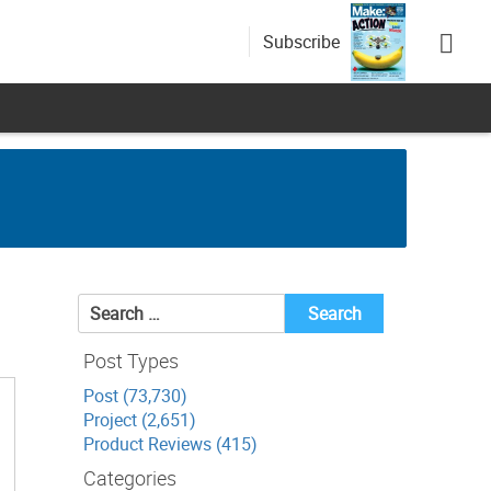
Subscribe
Search
for:
Post Types
Post (73,730)
Project (2,651)
Product Reviews (415)
Categories