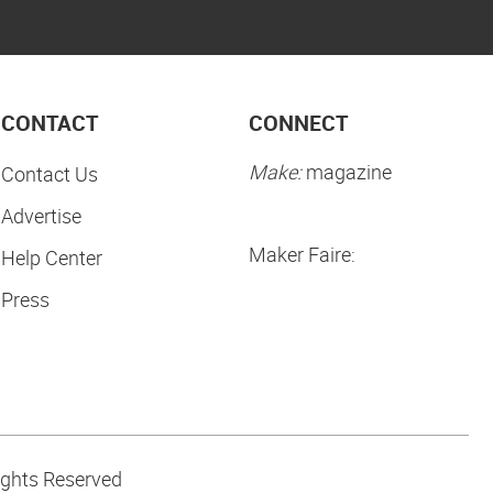
CONTACT
CONNECT
Make:
magazine
Contact Us
Advertise
Maker Faire:
Help Center
Press
ights Reserved