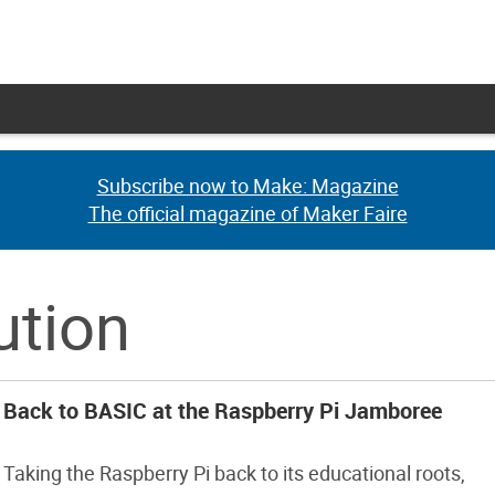
Subscribe now to Make: Magazine
Subscribe now to Make: Magazine
The official magazine of Maker Faire
The official magazine of Maker Faire
ution
Back to BASIC at the Raspberry Pi Jamboree
Taking the Raspberry Pi back to its educational roots,