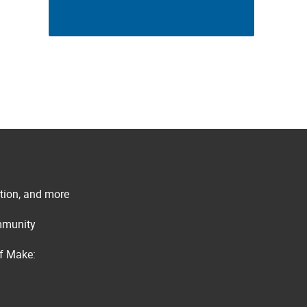
ation, and more
ommunity
of Make: