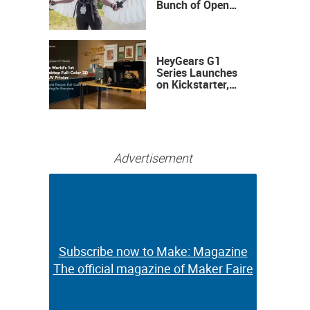
Bunch of Open
Sauce Hardware
HeyGears G1
Series Launches
on Kickstarter,
Bringing Full-
Color 3D and UV
Printing to the
Desktop
Advertisement
Subscribe now to Make: Magazine
Subscribe now to Make: Magazine
The official magazine of Maker Faire
The official magazine of Maker Faire