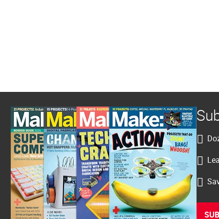
Sub
Doz
Lea
Sav
SUB