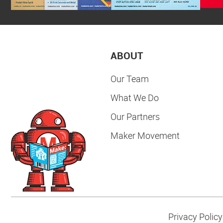
ABOUT
Our Team
What We Do
Our Partners
Maker Movement
Privacy Policy