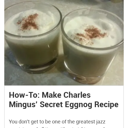
How-To: Make Charles
Mingus’ Secret Eggnog Recipe
You don’t get to be one of the greatest jazz