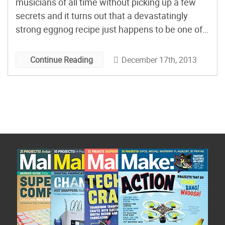
musicians of all time without picking up a few
secrets and it turns out that a devastatingly
strong eggnog recipe just happens to be one of
the secrets that Charles Mingus acquired.
December 17th, 2013
Continue Reading