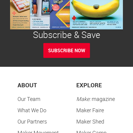
Subscribe & Save
SUBSCRIBE NOW
ABOUT
EXPLORE
Our Team
Make:
magazine
What We Do
Maker Faire
Our Partners
Maker Shed
Maker Movement
Maker Camp