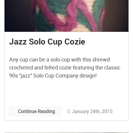
Jazz Solo Cup Cozie
Any cup can be a solo cup with this shrewd
crocheted and felted cozie featuring the classic
90s “jazz” Solo Cup Company design!
January 24th, 2015
Continue Reading