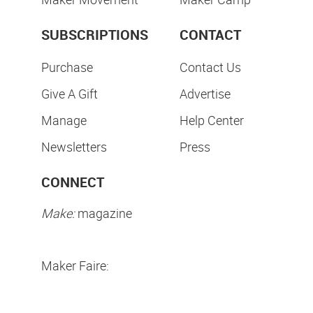
SUBSCRIPTIONS
CONTACT
Purchase
Contact Us
Give A Gift
Advertise
Manage
Help Center
Newsletters
Press
CONNECT
Make:
magazine
Maker Faire: