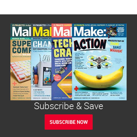
Subscribe & Save
SUBSCRIBE NOW