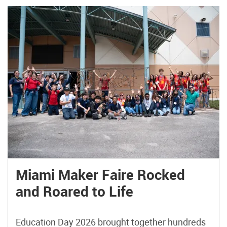
Miami Maker Faire Rocked
and Roared to Life
Education Day 2026 brought together hundreds