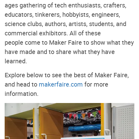
ages gathering of tech enthusiasts, crafters,
educators, tinkerers, hobbyists, engineers,
science clubs, authors, artists, students, and
commercial exhibitors. All of these
people come to Maker Faire to show what they
have made and to share what they have
learned.
Explore below to see the best of Maker Faire,
and head to
makerfaire.com
for more
information.