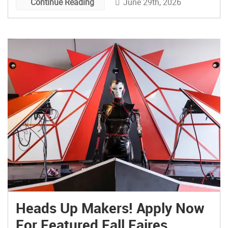
June 29th, 2026
Continue Reading
Heads Up Makers! Apply Now
For Featured Fall Faires