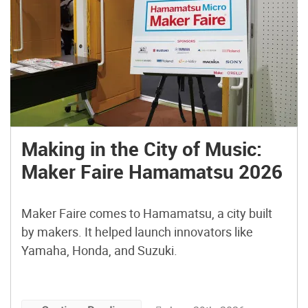
Making in the City of Music:
Maker Faire Hamamatsu 2026
Maker Faire comes to Hamamatsu, a city built
by makers. It helped launch innovators like
Yamaha, Honda, and Suzuki.