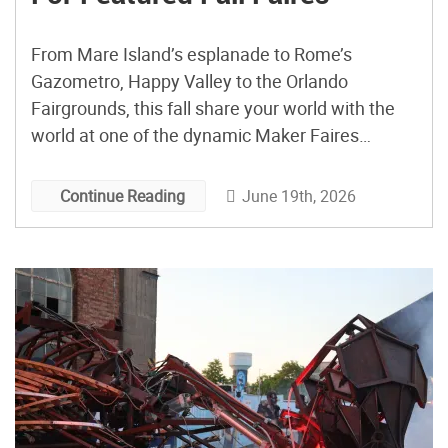
From Mare Island’s esplanade to Rome’s
Gazometro, Happy Valley to the Orlando
Fairgrounds, this fall share your world with the
world at one of the dynamic Maker Faires
featured below…and check our UPCOMING
FAIRES page for smaller events across the
June 19th, 2026
Continue Reading
world. Celebrate 20 Years Of Maker Faire Bay
Area: September 25-27th This year is extra […]