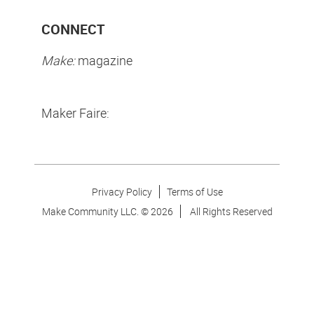
CONNECT
Make:
magazine
Maker Faire:
Privacy Policy
Terms of Use
Make Community LLC. ©
2026
All Rights Reserved