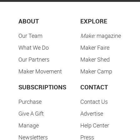
ABOUT
EXPLORE
Our Team
Make:
magazine
What We Do
Maker Faire
Our Partners
Maker Shed
Maker Movement
Maker Camp
SUBSCRIPTIONS
CONTACT
Purchase
Contact Us
Give A Gift
Advertise
Manage
Help Center
Newsletters
Press