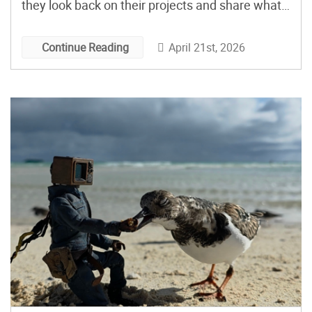
they look back on their projects and share what
they’ve been up to since. The first Maker Faire
took place on April 22, 2006, at the San Mateo
April 21st, 2026
Continue Reading
Fairgrounds. […]