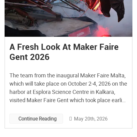
A Fresh Look At Maker Faire
Gent 2026
The team from the inaugural Maker Faire Malta,
which will take place on October 2-4, 2026 on the
harbor at Esplora Science Centre in Kalkara,
visited Maker Faire Gent which took place earlier
this month on May 1-3 to check out a Maker
Faire in action and all the creative ideas and
May 20th, 2026
Continue Reading
activations employed and […]