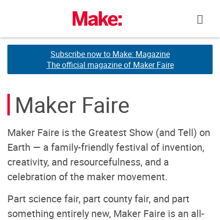
Skip
to
content
Subscribe now to Make: Magazine
Subscribe now to Make: Magazine
The official magazine of Maker Faire
The official magazine of Maker Faire
Maker Faire
Maker Faire is the Greatest Show (and Tell) on
Earth — a family-friendly festival of invention,
creativity, and resourcefulness, and a
celebration of the maker movement.
Part science fair, part county fair, and part
something entirely new, Maker Faire is an all-