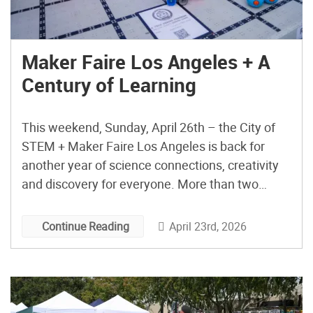
Maker Faire Los Angeles + A
Century of Learning
This weekend, Sunday, April 26th – the City of
STEM + Maker Faire Los Angeles is back for
another year of science connections, creativity
and discovery for everyone. More than two
hundred organizations dedicated to science and
education, along with creators and inspiring
April 23rd, 2026
Continue Reading
special guests from across Southern California
will transform Exposition Park’s South Lawn […]