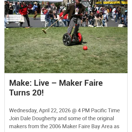
Make: Live – Maker Faire
Turns 20!
Wednesday, April 22, 2026 @ 4 PM Pacific Time
Join Dale Dougherty and some of the original
makers from the 2006 Maker Faire Bay Area as