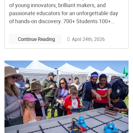
of young innovators, brilliant makers, and
passionate educators for an unforgettable day
of hands-on discovery. 700+ Students 100+
Chaperones 28 Schools 40+ Activities The
Darwin E. Fuchs Pavilion at the Miami-Dade
April 24th, 2026
Continue Reading
Expo Center came alive on April 24th in a way I
am not sure it has before. That […]