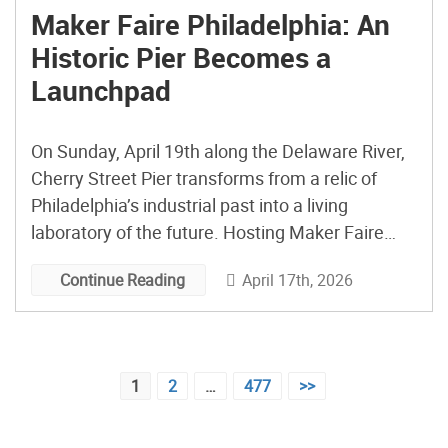
Maker Faire Philadelphia: An
Historic Pier Becomes a
Launchpad
On Sunday, April 19th along the Delaware River,
Cherry Street Pier transforms from a relic of
Philadelphia’s industrial past into a living
laboratory of the future. Hosting Maker Faire
Philadelphia 2026 (now in its sixth year) the pier
April 17th, 2026
Continue Reading
becomes a vivid expression of the city itself—
layered and constantly reinventing. Similarly,
Maker Faire Philadelphia doesn’t exist […]
Posts
1
2
…
477
>>
pagination