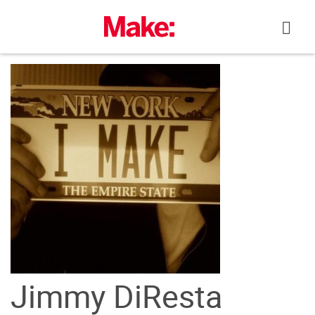
Skip
to
content
Jimmy DiResta