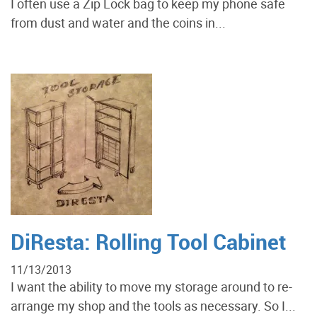
I often use a Zip Lock bag to keep my phone safe
from dust and water and the coins in...
DiResta: Rolling Tool Cabinet
11/13/2013
I want the ability to move my storage around to re-
arrange my shop and the tools as necessary. So I...