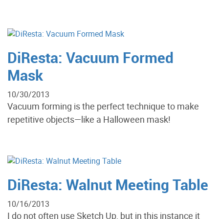
DiResta: Vacuum Formed
Mask
10/30/2013
Vacuum forming is the perfect technique to make
repetitive objects—like a Halloween mask!
DiResta: Walnut Meeting Table
10/16/2013
I do not often use Sketch Up, but in this instance it