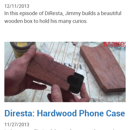
12/11/2013
In this episode of DiResta, Jimmy builds a beautiful
wooden box to hold his many curios.
Diresta: Hardwood Phone Case
11/27/2013