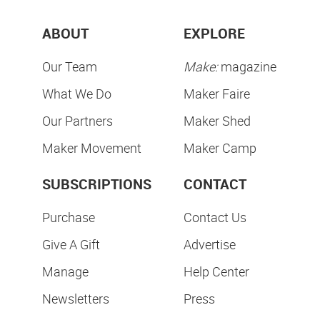
ABOUT
EXPLORE
Our Team
Make:
magazine
What We Do
Maker Faire
Our Partners
Maker Shed
Maker Movement
Maker Camp
SUBSCRIPTIONS
CONTACT
Purchase
Contact Us
Give A Gift
Advertise
Manage
Help Center
Newsletters
Press