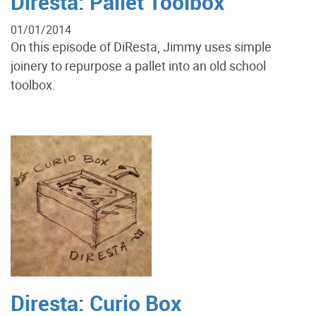
Diresta: Pallet Toolbox
01/01/2014
On this episode of DiResta, Jimmy uses simple
joinery to repurpose a pallet into an old school
toolbox.
Diresta: Curio Box