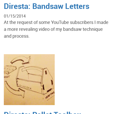
Diresta: Bandsaw Letters
01/15/2014
At the request of some YouTube subscribers I made
a more revealing video of my bandsaw technique
and process.