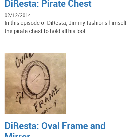
DiResta: Pirate Chest
02/12/2014
In this episode of DiResta, Jimmy fashions himself
the pirate chest to hold all his loot.
DiResta: Oval Frame and
Mirror