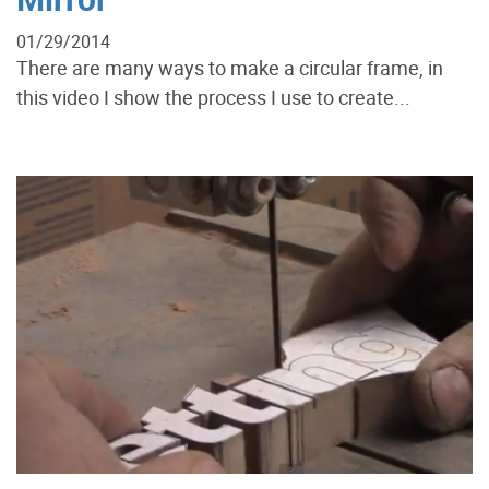
01/29/2014
There are many ways to make a circular frame, in
this video I show the process I use to create...