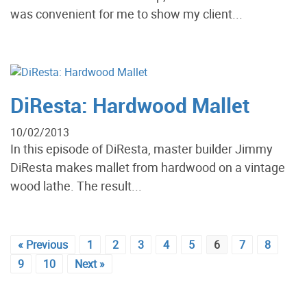
was convenient for me to show my client...
DiResta: Hardwood Mallet
10/02/2013
In this episode of DiResta, master builder Jimmy
DiResta makes mallet from hardwood on a vintage
wood lathe. The result...
« Previous
1
2
3
4
5
6
7
8
9
10
Next »