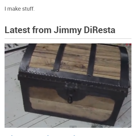
I make stuff.
Latest from Jimmy DiResta