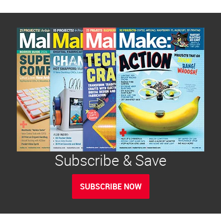
Subscribe & Save
SUBSCRIBE NOW