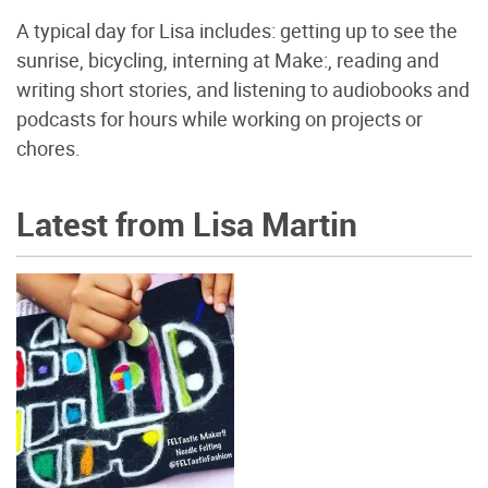
A typical day for Lisa includes: getting up to see the
sunrise, bicycling, interning at Make:, reading and
writing short stories, and listening to audiobooks and
podcasts for hours while working on projects or
chores.
Latest from Lisa Martin