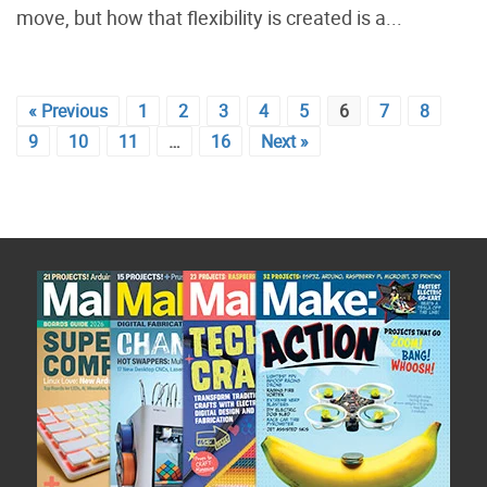
move, but how that flexibility is created is a...
« Previous
1
2
3
4
5
6
7
8
9
10
11
…
16
Next »