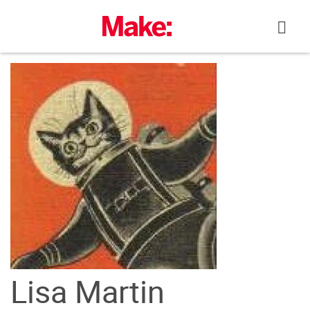
Skip
to
content
Lisa Martin