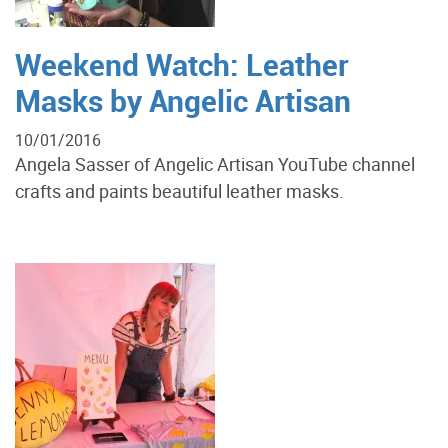
Weekend Watch: Leather
Masks by Angelic Artisan
10/01/2016
Angela Sasser of Angelic Artisan YouTube channel
crafts and paints beautiful leather masks.