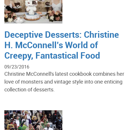
Deceptive Desserts: Christine
H. McConnell’s World of
Creepy, Fantastical Food
09/23/2016
Christine McConnell's latest cookbook combines her
love of monsters and vintage style into one enticing
collection of desserts.