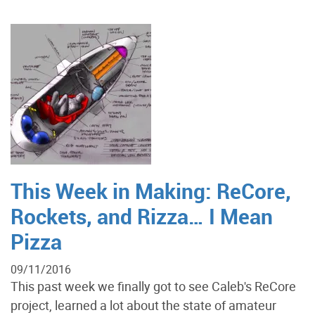
This Week in Making: ReCore,
Rockets, and Rizza… I Mean
Pizza
09/11/2016
This past week we finally got to see Caleb's ReCore
project, learned a lot about the state of amateur