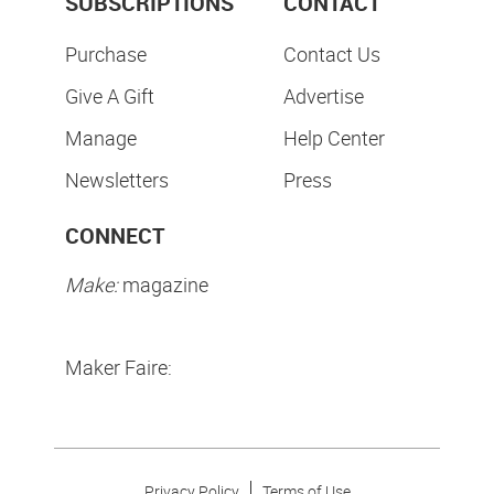
SUBSCRIPTIONS
CONTACT
Purchase
Contact Us
Give A Gift
Advertise
Manage
Help Center
Newsletters
Press
CONNECT
Make:
magazine
Maker Faire:
Privacy Policy
Terms of Use