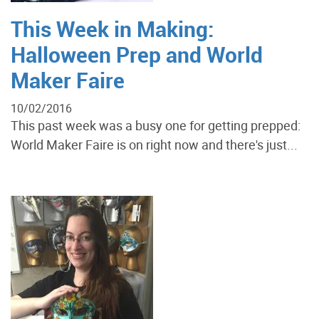
This Week in Making:
Halloween Prep and World
Maker Faire
10/02/2016
This past week was a busy one for getting prepped:
World Maker Faire is on right now and there's just...