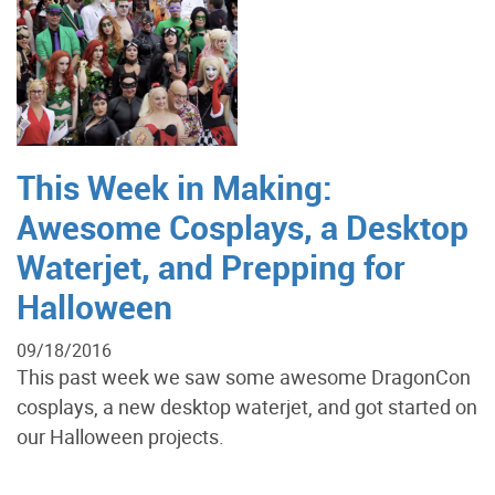
This Week in Making:
Awesome Cosplays, a Desktop
Waterjet, and Prepping for
Halloween
09/18/2016
This past week we saw some awesome DragonCon
cosplays, a new desktop waterjet, and got started on
our Halloween projects.