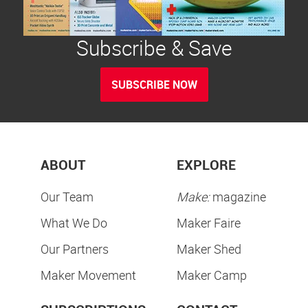
Subscribe & Save
SUBSCRIBE NOW
ABOUT
EXPLORE
Our Team
Make:
magazine
What We Do
Maker Faire
Our Partners
Maker Shed
Maker Movement
Maker Camp