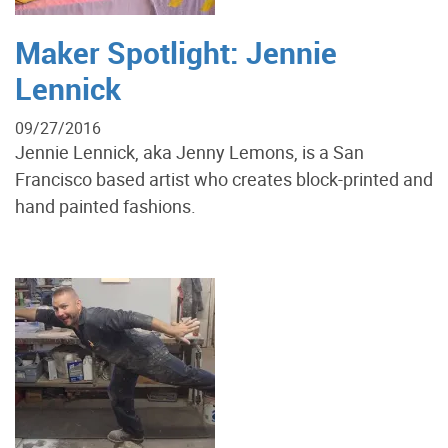
Maker Spotlight: Jennie
Lennick
09/27/2016
Jennie Lennick, aka Jenny Lemons, is a San
Francisco based artist who creates block-printed and
hand painted fashions.