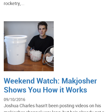
rocketry,...
Weekend Watch: Makjosher
Shows You How it Works
09/10/2016
Joshua Charles hasn't been posting videos on his