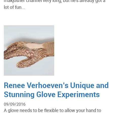
makjosher channel very long, but he's already got a
lot of fun...
Renee Verhoeven’s Unique and
Stunning Glove Experiments
09/09/2016
A glove needs to be flexible to allow your hand to