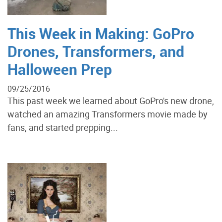
This Week in Making: GoPro
Drones, Transformers, and
Halloween Prep
09/25/2016
This past week we learned about GoPro's new drone,
watched an amazing Transformers movie made by
fans, and started prepping...