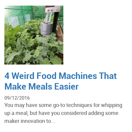
4 Weird Food Machines That
Make Meals Easier
09/12/2016
You may have some go-to techniques for whipping
up a meal, but have you considered adding some
maker innovation to...