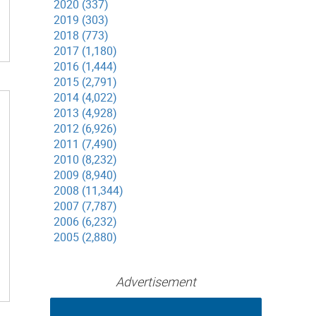
2020 (337)
2019 (303)
2018 (773)
2017 (1,180)
2016 (1,444)
2015 (2,791)
2014 (4,022)
2013 (4,928)
2012 (6,926)
2011 (7,490)
2010 (8,232)
2009 (8,940)
2008 (11,344)
2007 (7,787)
2006 (6,232)
2005 (2,880)
Advertisement