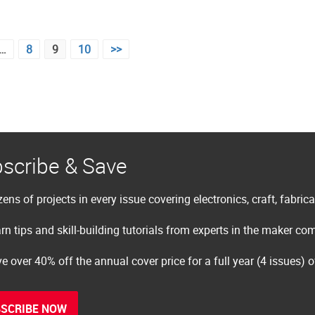
…
8
9
10
>>
scribe & Save
ens of projects in every issue covering electronics, craft, fabric
rn tips and skill-building tutorials from experts in the maker c
e over 40% off the annual cover price for a full year (4 issues) 
SCRIBE NOW