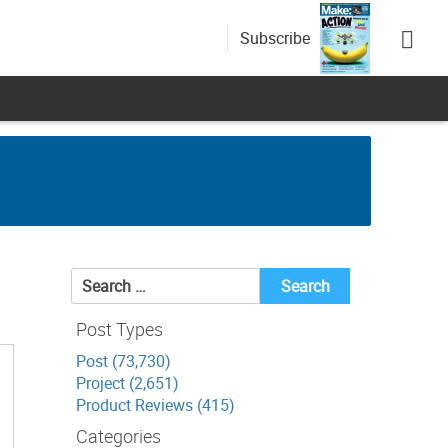
Subscribe
Search
for:
Post Types
Post (73,730)
Project (2,651)
Product Reviews (415)
Categories