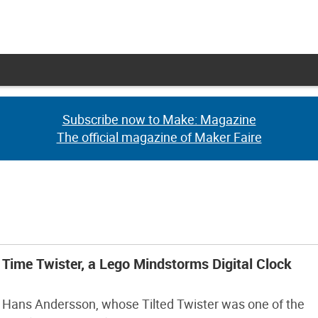
Subscribe now to Make: Magazine
Subscribe now to Make: Magazine
The official magazine of Maker Faire
The official magazine of Maker Faire
Time Twister, a Lego Mindstorms Digital Clock
Hans Andersson, whose Tilted Twister was one of the