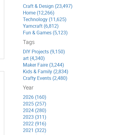
Craft & Design (23,497)
Home (12,266)
Technology (11,625)
Yarncraft (6,812)
Fun & Games (5,123)
Tags
DIY Projects (9,150)
art (4,340)
Maker Faire (3,244)
Kids & Family (2,834)
Crafty Events (2,480)
Year
2026 (160)
2025 (257)
2024 (280)
2023 (311)
2022 (916)
2021 (322)