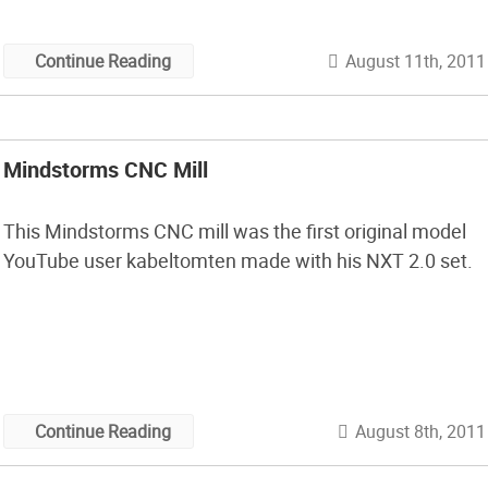
August 11th, 2011
Continue Reading
Mindstorms CNC Mill
This Mindstorms CNC mill was the first original model
YouTube user kabeltomten made with his NXT 2.0 set.
August 8th, 2011
Continue Reading