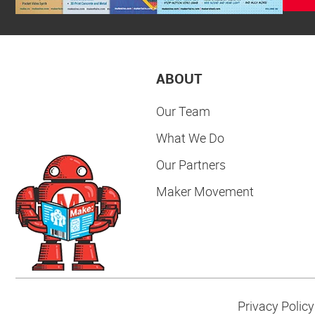
ABOUT
Our Team
What We Do
Our Partners
Maker Movement
Privacy Policy