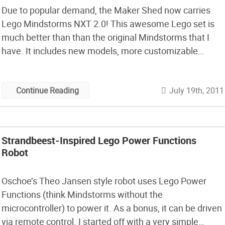
Due to popular demand, the Maker Shed now carries
Lego Mindstorms NXT 2.0! This awesome Lego set is
much better than than the original Mindstorms that I
have. It includes new models, more customizable
programming and all-new technologies! Mindstorms
NXT 2.0 combines the versatility of the LEGO building
July 19th, 2011
Continue Reading
system with an intelligent microcomputer brick and
intuitive drag-and-drop programming software based
on LabVIEW.
Strandbeest-Inspired Lego Power Functions
Robot
Oschoe’s Theo Jansen style robot uses Lego Power
Functions (think Mindstorms without the
microcontroller) to power it. As a bonus, it can be driven
via remote control. I started off with a very simple