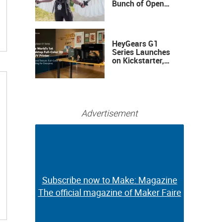
Bunch of Open
Sauce Hardware
HeyGears G1
Series Launches
on Kickstarter,
Bringing Full-
Color 3D and UV
Printing to the
Desktop
Advertisement
Subscribe now to Make: Magazine
Subscribe now to Make: Magazine
The official magazine of Maker Faire
The official magazine of Maker Faire