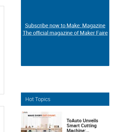
Subscribe now to Make: Magazine
Subscribe now to Make: Magazine
The official magazine of Maker Faire
The official magazine of Maker Faire
Hot Topics
ToAuto Unveils
Smart Cutting
Machine: