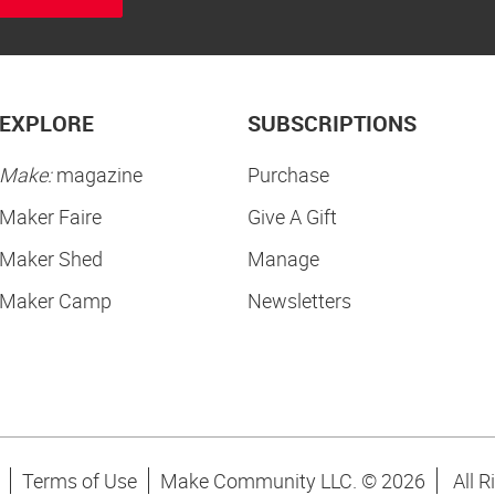
EXPLORE
SUBSCRIPTIONS
Make:
magazine
Purchase
Maker Faire
Give A Gift
Maker Shed
Manage
Maker Camp
Newsletters
Terms of Use
Make Community LLC. ©
2026
All R