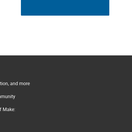
ation, and more
ommunity
of Make: