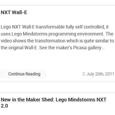
NXT Wall-E
Lego NXT Wall-E transformable fully self controlled, it
uses Lego Mindstorms programming environment. The
video shows the transformation which is quite similar to
the original Wall-E. See the maker’s Picasa gallery
showing build photos. Note that, in typical Mindstorms
fashion, the actual transformation takes 4 minutes. [Via
Inhabitots]
July 20th, 2011
Continue Reading
New in the Maker Shed: Lego Mindstorms NXT
2.0