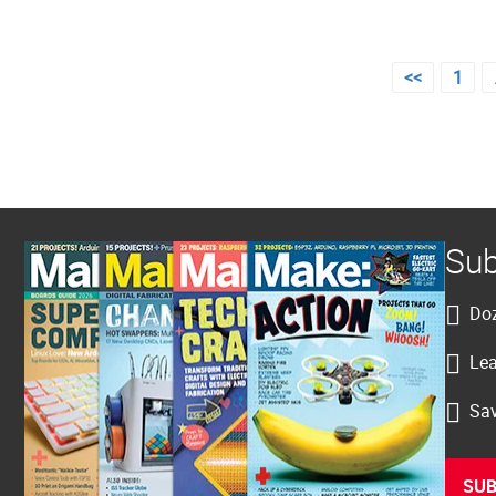
Posts
<<
1
pagination
Sub
Doz
Lea
Sav
SUB