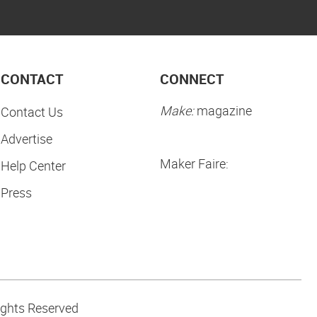
CONTACT
CONNECT
Make:
magazine
Contact Us
Advertise
Maker Faire:
Help Center
Press
ights Reserved