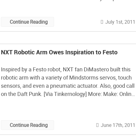
drawing of the legs and the motion required. After
some trial and error with the ratio’s of the legs I
July 1st, 2011
Continue Reading
managed […]
NXT Robotic Arm Owes Inspiration to Festo
Inspired by a Festo robot, NXT fan DiMastero built this
robotic arm with a variety of Mindstorms servos, touch
sensors, and even a pneumatic actuator. Also, good call
on the Daft Punk. [Via Tinkernology] More: Make: Online
| Festo iFab in action Make: Online | Festo CyberKite
Make: Online | Festo AirJelly – robot jellyfish […]
June 17th, 2011
Continue Reading