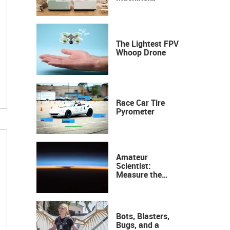
Industrial
Precision, Now on
Your Desktop
The Lightest FPV
Whoop Drone
Race Car Tire
Pyrometer
Amateur
Scientist:
Measure the
Height of the
Ozone Layer
Bots, Blasters,
Bugs, and a