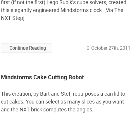
first (if not the first) Lego Rubik’s cube solvers, created
this elegantly engineered Mindstorms clock. [Via The
NXT Step]
October 27th, 2011
Continue Reading
Mindstorms Cake Cutting Robot
This creation, by Bart and Stef, repurposes a can lid to
cut cakes. You can select as many slices as you want
and the NXT brick computes the angles.