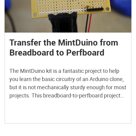
Transfer the MintDuino from
Breadboard to Perfboard
The MintDuino kit is a fantastic project to help
you learn the basic circuitry of an Arduino clone,
but it is not mechanically sturdy enough for most
projects. This breadboard-to-perfboard project
will provide a solution to make your MintDuino
as strong as the tin it comes in! Plus, this board
layout even allows a 9V battery to fit in the tin
alongside the perfboard MintDuino.