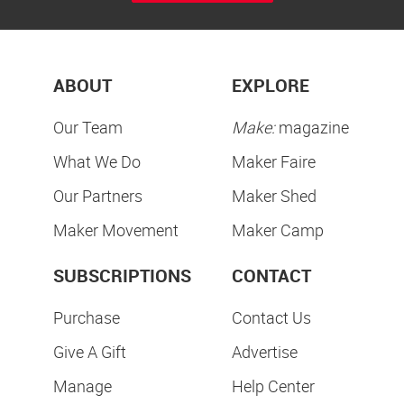
ABOUT
EXPLORE
Our Team
Make:
magazine
What We Do
Maker Faire
Our Partners
Maker Shed
Maker Movement
Maker Camp
SUBSCRIPTIONS
CONTACT
Purchase
Contact Us
Give A Gift
Advertise
Manage
Help Center