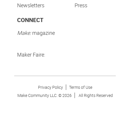
Newsletters
Press
CONNECT
Make:
magazine
Maker Faire:
Privacy Policy
Terms of Use
Make Community LLC. ©
2026
All Rights Reserved