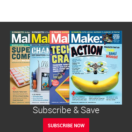
Subscribe & Save
SUBSCRIBE NOW